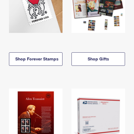
Shop Forever Stamps
Shop Gifts