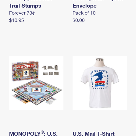
International Business Shipping
Trail Stamps
First-Class Mail International
Envelope
Money Orders
Forever 73¢
Pack of 10
Managing Business Mail
Filing an International Claim
Filing a Claim
$10.95
$0.00
USPS & Web Tools APIs
Requesting an International Refund
Requesting a Refund
Prices
®
MONOPOLY
: U.S.
U.S. Mail T-Shirt