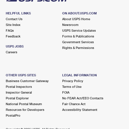
HELPFUL LINKS
ON ABOUT.USPS.COM
Contact Us
About USPS Home
Site Index
Newsroom
FAQs
USPS Service Updates
Feedback
Forms & Publications
Government Services
USPS JOBS
Rights & Permissions
Careers
OTHER USPS SITES
LEGAL INFORMATION
Business Customer Gateway
Privacy Policy
Postal Inspectors
Terms of Use
Inspector General
FOIA
Postal Explorer
No FEAR Act/EEO Contacts
National Postal Museum
Fair Chance Act
Resources for Developers
Accessibility Statement
PostalPro