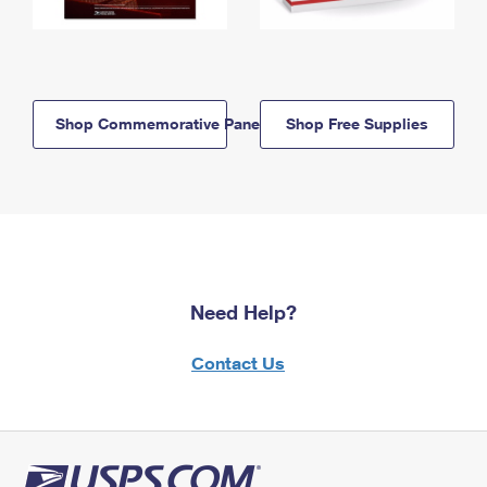
Shop Commemorative Panels
Shop Free Supplies
Need Help?
Contact Us