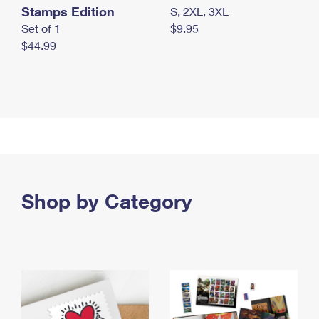
Stamps Edition
S, 2XL, 3XL
Set of 1
$9.95
$44.99
Shop by Category