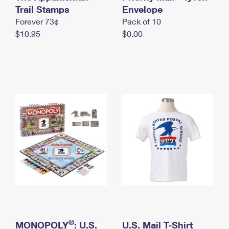
International Business Shipping
Trail Stamps
First-Class Mail International
Envelope
Money Orders
Forever 73¢
Pack of 10
Managing Business Mail
Filing an International Claim
Filing a Claim
$10.95
$0.00
USPS & Web Tools APIs
Requesting an International Refund
Requesting a Refund
Prices
®
MONOPOLY
: U.S.
U.S. Mail T-Shirt