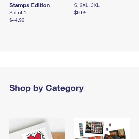
Stamps Edition
S, 2XL, 3XL
Set of 1
$9.95
$44.99
Shop by Category