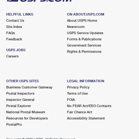
HELPFUL LINKS
ON ABOUT.USPS.COM
Contact Us
About USPS Home
Site Index
Newsroom
FAQs
USPS Service Updates
Feedback
Forms & Publications
Government Services
USPS JOBS
Rights & Permissions
Careers
OTHER USPS SITES
LEGAL INFORMATION
Business Customer Gateway
Privacy Policy
Postal Inspectors
Terms of Use
Inspector General
FOIA
Postal Explorer
No FEAR Act/EEO Contacts
National Postal Museum
Fair Chance Act
Resources for Developers
Accessibility Statement
PostalPro