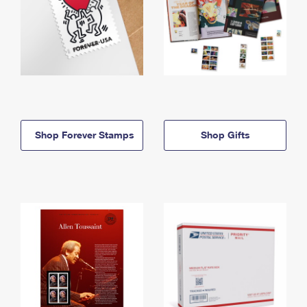
Shop Forever Stamps
Shop Gifts