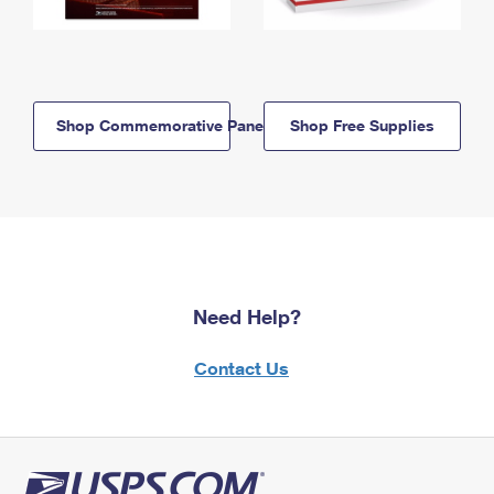
Shop Commemorative Panels
Shop Free Supplies
Need Help?
Contact Us