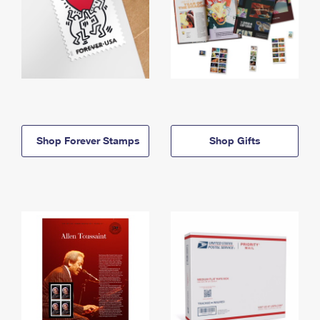
Shop Forever Stamps
Shop Gifts