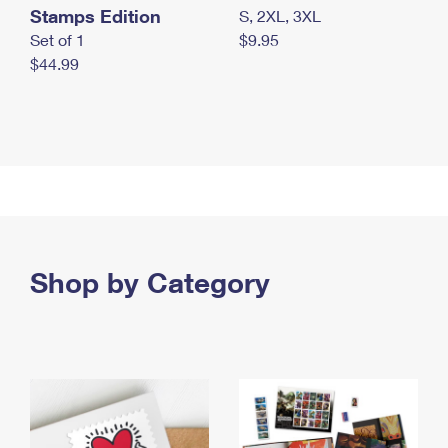
Stamps Edition
S, 2XL, 3XL
Set of 1
$9.95
$44.99
Shop by Category