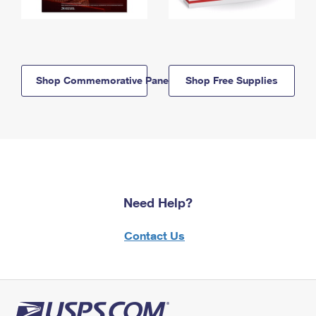
Shop Commemorative Panels
Shop Free Supplies
Need Help?
Contact Us