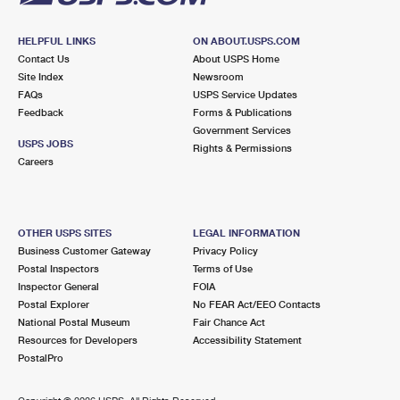
HELPFUL LINKS
ON ABOUT.USPS.COM
Contact Us
About USPS Home
Site Index
Newsroom
FAQs
USPS Service Updates
Feedback
Forms & Publications
Government Services
USPS JOBS
Rights & Permissions
Careers
OTHER USPS SITES
LEGAL INFORMATION
Business Customer Gateway
Privacy Policy
Postal Inspectors
Terms of Use
Inspector General
FOIA
Postal Explorer
No FEAR Act/EEO Contacts
National Postal Museum
Fair Chance Act
Resources for Developers
Accessibility Statement
PostalPro