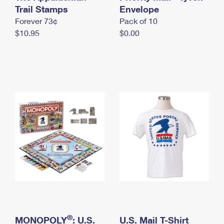
International Business Shipping
Trail Stamps
First-Class Mail International
Envelope
Money Orders
Forever 73¢
Pack of 10
Managing Business Mail
Filing an International Claim
Filing a Claim
$10.95
$0.00
USPS & Web Tools APIs
Requesting an International Refund
Requesting a Refund
Prices
®
MONOPOLY
: U.S.
U.S. Mail T-Shirt