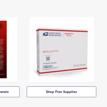
anels
Shop Free Supplies