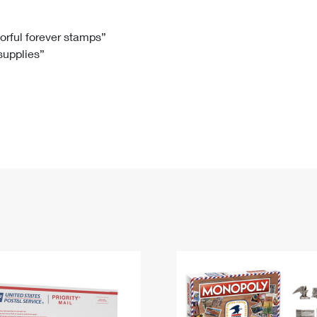
Tracking
Rent or Renew PO Box
Business Supplies
Renew a
Free Boxes
Click-N-Ship
Look Up
 Box
HS Codes
lorful forever stamps”
 supplies”
Transit Time Map