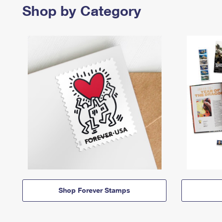
Shop by Category
Shop Forever Stamps