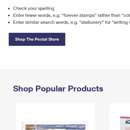
Check your spelling
Change My
Rent/
Address
PO
Enter fewer words, e.g. “forever stamps” rather than “co
Enter similar search words, e.g. “stationery” for “writing
Shop The Postal Store
Shop Popular Products