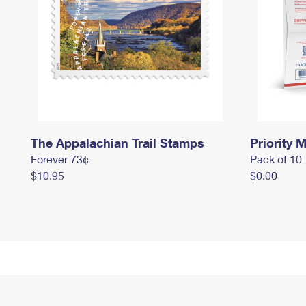
The Appalachian Trail Stamps
Priority M
Forever 73¢
Pack of 10
$10.95
$0.00