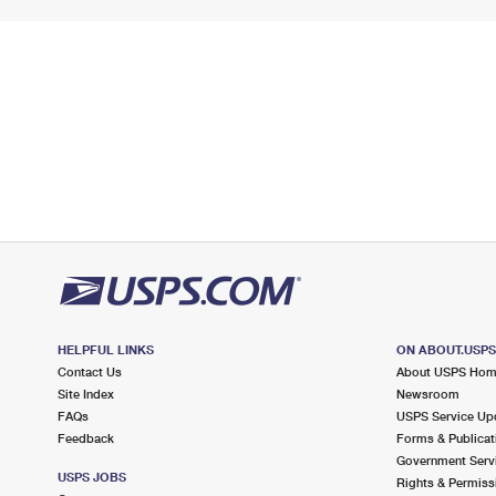
HELPFUL LINKS
ON ABOUT.USP
Contact Us
About USPS Ho
Site Index
Newsroom
FAQs
USPS Service Up
Feedback
Forms & Publicat
Government Serv
USPS JOBS
Rights & Permiss