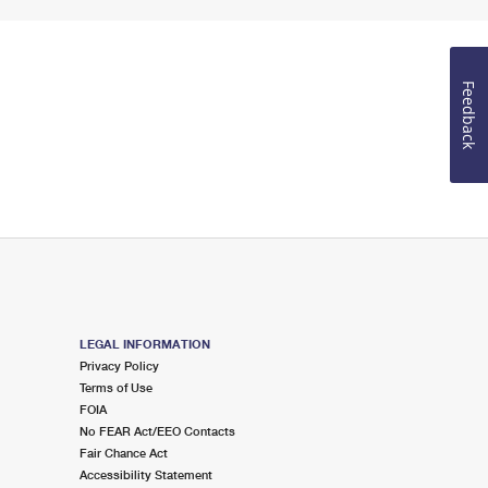
Feedback
LEGAL INFORMATION
Privacy Policy
Terms of Use
FOIA
No FEAR Act/EEO Contacts
Fair Chance Act
Accessibility Statement