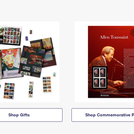
Shop Gifts
Shop Commemorative P