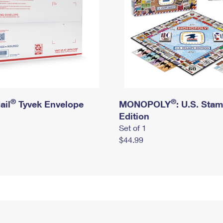
®
®
ail
Tyvek Envelope
MONOPOLY
: U.S. Sta
Edition
Set of 1
$44.99