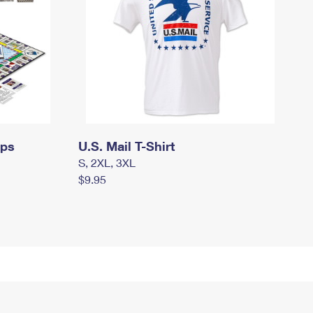
mps
U.S. Mail T-Shirt
S, 2XL, 3XL
$9.95