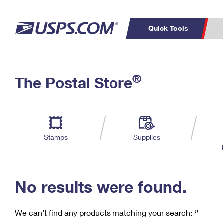
Quick Tools
C
Top Searches
®
The Postal Store
PO BOXES
PASSPORTS
Track a Package
Inf
P
Del
FREE BOXES
L
Stamps
Supplies
P
Schedule a
Calcula
Pickup
No results were found.
We can’t find any products matching your search:
‘’