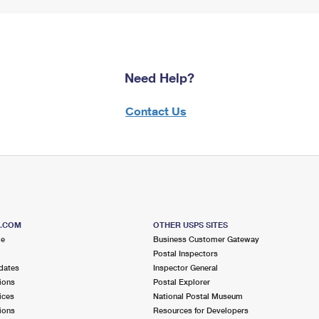
Need Help?
Contact Us
S.COM
OTHER USPS SITES
me
Business Customer Gateway
Postal Inspectors
dates
Inspector General
ions
Postal Explorer
ices
National Postal Museum
ions
Resources for Developers