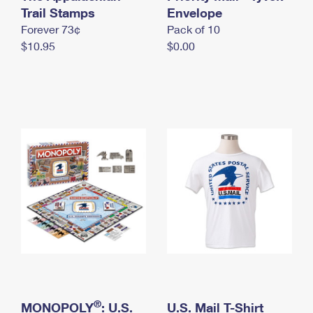
International Business Shipping
Trail Stamps
First-Class Mail International
Envelope
Money Orders
Forever 73¢
Pack of 10
Managing Business Mail
Filing an International Claim
Filing a Claim
$10.95
$0.00
USPS & Web Tools APIs
Requesting an International Refund
Requesting a Refund
Prices
®
MONOPOLY
: U.S.
U.S. Mail T-Shirt