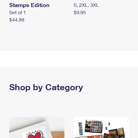
Stamps Edition
S, 2XL, 3XL
Set of 1
$9.95
$44.99
Shop by Category