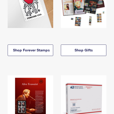
Shop Forever Stamps
Shop Gifts