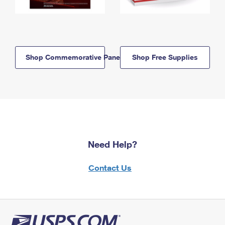
Shop Commemorative Panels
Shop Free Supplies
Need Help?
Contact Us