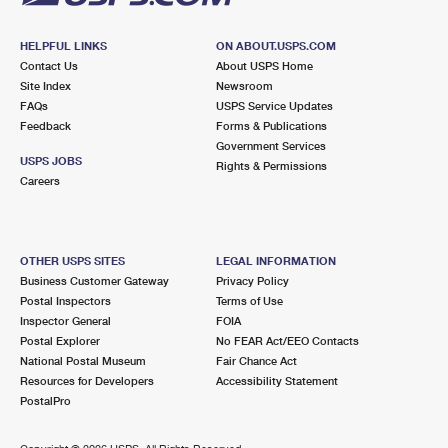
HELPFUL LINKS
ON ABOUT.USPS.COM
Contact Us
About USPS Home
Site Index
Newsroom
FAQs
USPS Service Updates
Feedback
Forms & Publications
Government Services
USPS JOBS
Rights & Permissions
Careers
OTHER USPS SITES
LEGAL INFORMATION
Business Customer Gateway
Privacy Policy
Postal Inspectors
Terms of Use
Inspector General
FOIA
Postal Explorer
No FEAR Act/EEO Contacts
National Postal Museum
Fair Chance Act
Resources for Developers
Accessibility Statement
PostalPro