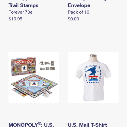
International Business Shipping
Trail Stamps
First-Class Mail International
Envelope
Money Orders
Forever 73¢
Pack of 10
Managing Business Mail
Filing an International Claim
Filing a Claim
$10.95
$0.00
USPS & Web Tools APIs
Requesting an International Refund
Requesting a Refund
Prices
®
MONOPOLY
: U.S.
U.S. Mail T-Shirt