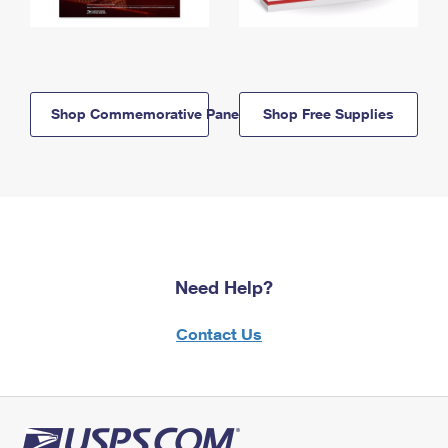
Shop Commemorative Panels
Shop Free Supplies
Need Help?
Contact Us