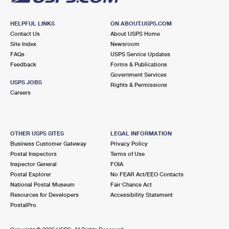
HELPFUL LINKS
ON ABOUT.USPS.COM
Contact Us
About USPS Home
Site Index
Newsroom
FAQs
USPS Service Updates
Feedback
Forms & Publications
Government Services
USPS JOBS
Rights & Permissions
Careers
OTHER USPS SITES
LEGAL INFORMATION
Business Customer Gateway
Privacy Policy
Postal Inspectors
Terms of Use
Inspector General
FOIA
Postal Explorer
No FEAR Act/EEO Contacts
National Postal Museum
Fair Chance Act
Resources for Developers
Accessibility Statement
PostalPro