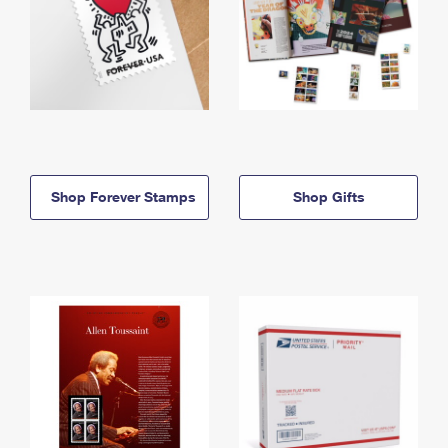
Shop Forever Stamps
Shop Gifts