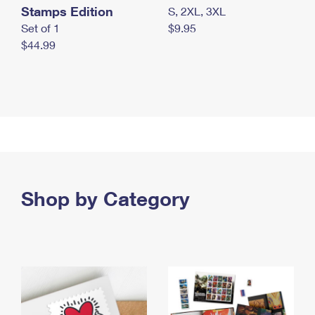
Stamps Edition
S, 2XL, 3XL
Set of 1
$9.95
$44.99
Shop by Category