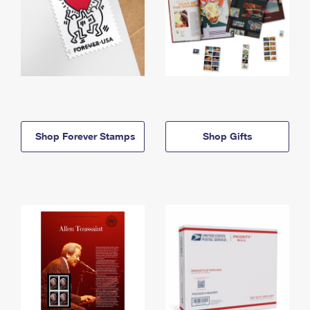
Shop Forever Stamps
Shop Gifts