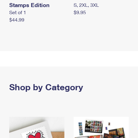
Stamps Edition
S, 2XL, 3XL
Set of 1
$9.95
$44.99
Shop by Category