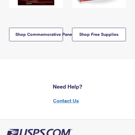
Shop Commemorative Panels
Shop Free Supplies
Need Help?
Contact Us