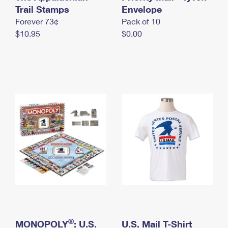
International Business Shipping
Trail Stamps
First-Class Mail International
Envelope
Money Orders
Forever 73¢
Pack of 10
Managing Business Mail
Filing an International Claim
Filing a Claim
$10.95
$0.00
USPS & Web Tools APIs
Requesting an International Refund
Requesting a Refund
Prices
®
MONOPOLY
: U.S.
U.S. Mail T-Shirt