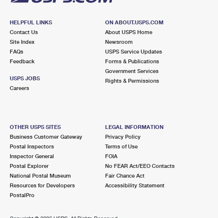
HELPFUL LINKS
ON ABOUT.USPS.COM
Contact Us
About USPS Home
Site Index
Newsroom
FAQs
USPS Service Updates
Feedback
Forms & Publications
Government Services
USPS JOBS
Rights & Permissions
Careers
OTHER USPS SITES
LEGAL INFORMATION
Business Customer Gateway
Privacy Policy
Postal Inspectors
Terms of Use
Inspector General
FOIA
Postal Explorer
No FEAR Act/EEO Contacts
National Postal Museum
Fair Chance Act
Resources for Developers
Accessibility Statement
PostalPro