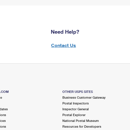
Need Help?
Contact Us
S.COM
OTHER USPS SITES
me
Business Customer Gateway
Postal Inspectors
dates
Inspector General
ions
Postal Explorer
ices
National Postal Museum
ions
Resources for Developers