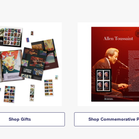
Shop Gifts
Shop Commemorative P