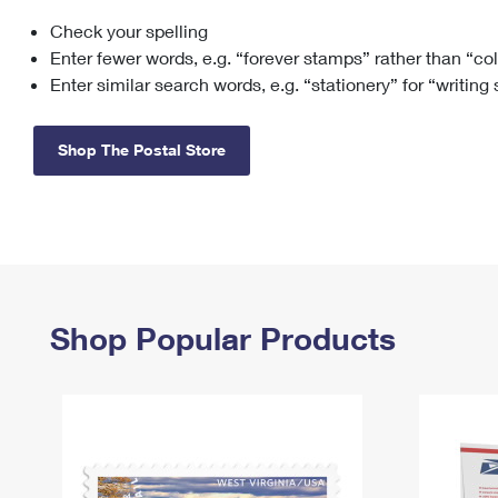
Check your spelling
Change My
Rent/
Address
PO
Enter fewer words, e.g. “forever stamps” rather than “co
Enter similar search words, e.g. “stationery” for “writing
Shop The Postal Store
Shop Popular Products