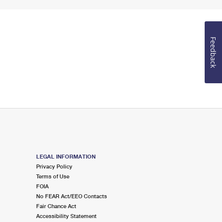
Feedback
LEGAL INFORMATION
Privacy Policy
Terms of Use
FOIA
No FEAR Act/EEO Contacts
Fair Chance Act
Accessibility Statement