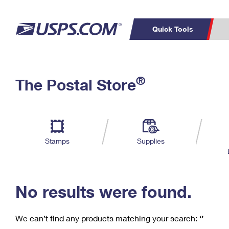
Quick Tools
C
Top Searches
®
The Postal Store
PO BOXES
PASSPORTS
Track a Package
Inf
P
Del
FREE BOXES
L
Stamps
Supplies
P
Schedule a
Calcula
Pickup
No results were found.
We can’t find any products matching your search:
‘’