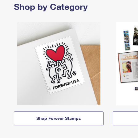
Shop by Category
Shop Forever Stamps