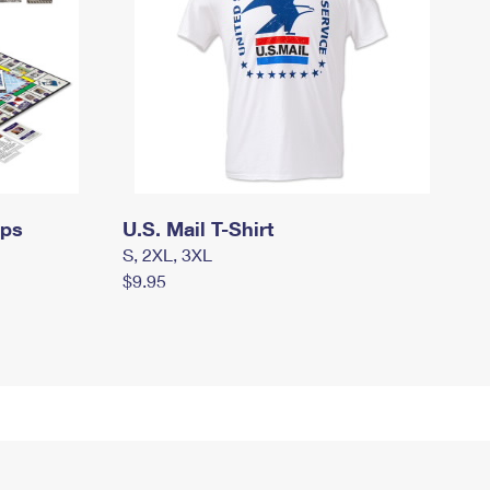
mps
U.S. Mail T-Shirt
S, 2XL, 3XL
$9.95