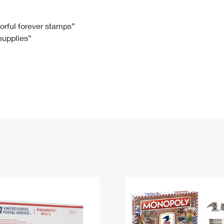
Tracking
Rent or Renew PO Box
Business Supplies
Renew a
Free Boxes
Click-N-Ship
Look Up
 Box
HS Codes
lorful forever stamps”
 supplies”
Transit Time Map