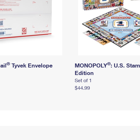
®
®
ail
Tyvek Envelope
MONOPOLY
: U.S. Sta
Edition
Set of 1
$44.99