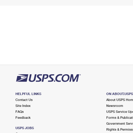
HELPFUL LINKS
ON ABOUT.USP
Contact Us
About USPS Ho
Site Index
Newsroom
FAQs
USPS Service Up
Feedback
Forms & Publicat
Government Serv
USPS JOBS
Rights & Permiss