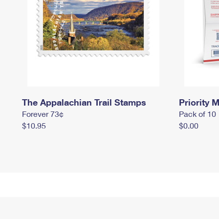
The Appalachian Trail Stamps
Priority M
Forever 73¢
Pack of 10
$10.95
$0.00