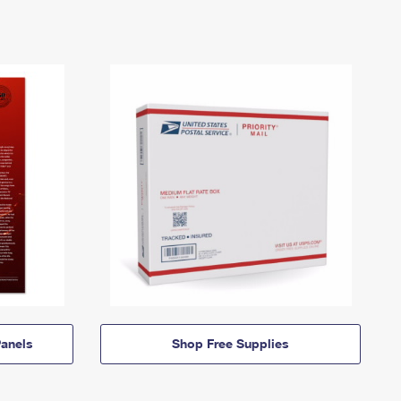
anels
Shop Free Supplies