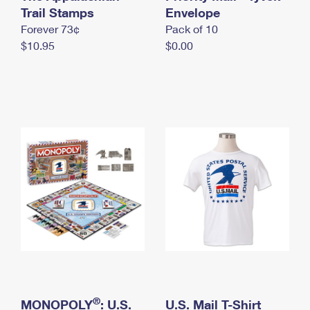
International Business Shipping
Trail Stamps
First-Class Mail International
Envelope
Money Orders
Forever 73¢
Pack of 10
Managing Business Mail
Filing an International Claim
Filing a Claim
$10.95
$0.00
USPS & Web Tools APIs
Requesting an International Refund
Requesting a Refund
Prices
®
MONOPOLY
: U.S.
U.S. Mail T-Shirt