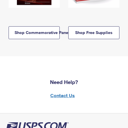
Shop Commemorative Panels
Shop Free Supplies
Need Help?
Contact Us