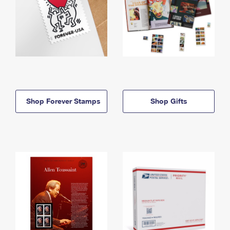
Shop Forever Stamps
Shop Gifts