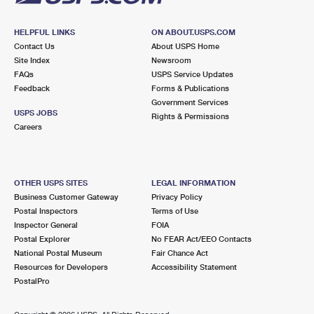
HELPFUL LINKS
ON ABOUT.USPS.COM
Contact Us
About USPS Home
Site Index
Newsroom
FAQs
USPS Service Updates
Feedback
Forms & Publications
Government Services
USPS JOBS
Rights & Permissions
Careers
OTHER USPS SITES
LEGAL INFORMATION
Business Customer Gateway
Privacy Policy
Postal Inspectors
Terms of Use
Inspector General
FOIA
Postal Explorer
No FEAR Act/EEO Contacts
National Postal Museum
Fair Chance Act
Resources for Developers
Accessibility Statement
PostalPro