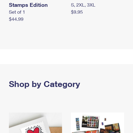
Stamps Edition
S, 2XL, 3XL
Set of 1
$9.95
$44.99
Shop by Category