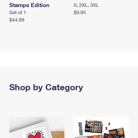
Stamps Edition
S, 2XL, 3XL
Set of 1
$9.95
$44.99
Shop by Category