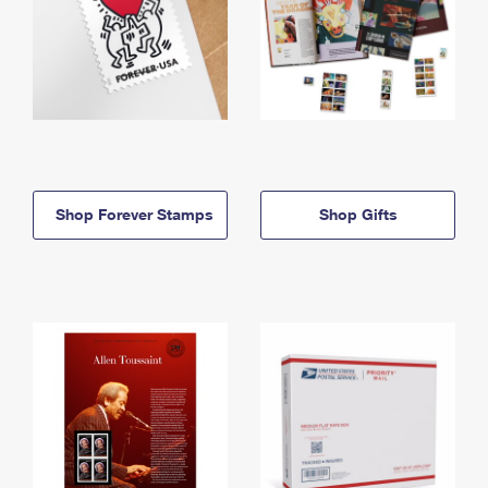
Shop Forever Stamps
Shop Gifts