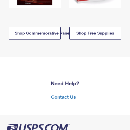
Shop Commemorative Panels
Shop Free Supplies
Need Help?
Contact Us