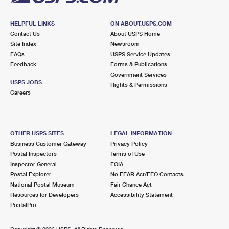
HELPFUL LINKS
ON ABOUT.USPS.COM
Contact Us
About USPS Home
Site Index
Newsroom
FAQs
USPS Service Updates
Feedback
Forms & Publications
Government Services
USPS JOBS
Rights & Permissions
Careers
OTHER USPS SITES
LEGAL INFORMATION
Business Customer Gateway
Privacy Policy
Postal Inspectors
Terms of Use
Inspector General
FOIA
Postal Explorer
No FEAR Act/EEO Contacts
National Postal Museum
Fair Chance Act
Resources for Developers
Accessibility Statement
PostalPro