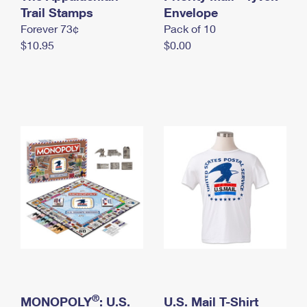
International Business Shipping
Trail Stamps
First-Class Mail International
Envelope
Money Orders
Forever 73¢
Pack of 10
Managing Business Mail
Filing an International Claim
Filing a Claim
$10.95
$0.00
USPS & Web Tools APIs
Requesting an International Refund
Requesting a Refund
Prices
®
MONOPOLY
: U.S.
U.S. Mail T-Shirt