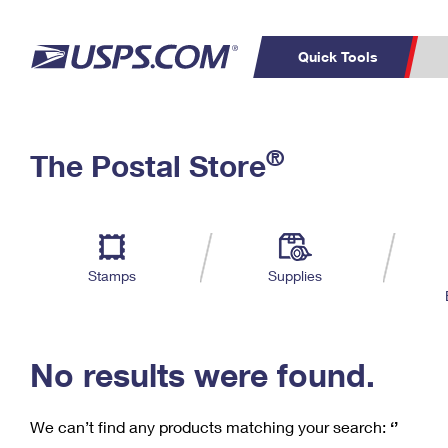
Quick Tools
C
Top Searches
®
The Postal Store
PO BOXES
PASSPORTS
Track a Package
Inf
P
Del
FREE BOXES
L
Stamps
Supplies
P
Schedule a
Calcula
Pickup
No results were found.
We can’t find any products matching your search:
‘’