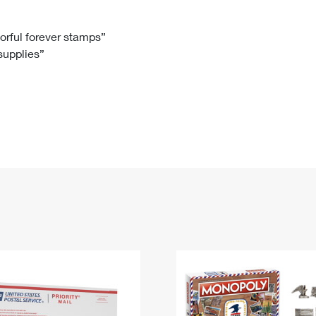
Tracking
Rent or Renew PO Box
Business Supplies
Renew a
Free Boxes
Click-N-Ship
Look Up
 Box
HS Codes
lorful forever stamps”
 supplies”
Transit Time Map