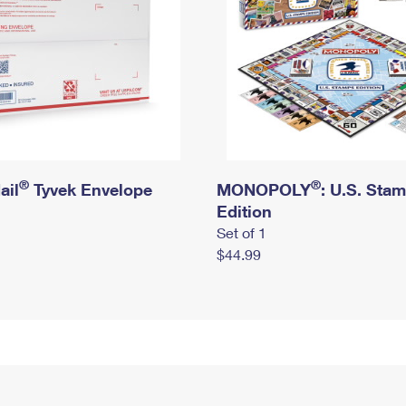
®
®
ail
Tyvek Envelope
MONOPOLY
: U.S. Sta
Edition
Set of 1
$44.99