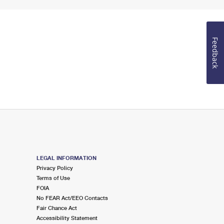
Feedback
LEGAL INFORMATION
Privacy Policy
Terms of Use
FOIA
No FEAR Act/EEO Contacts
Fair Chance Act
Accessibility Statement