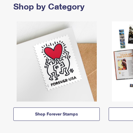
Shop by Category
Shop Forever Stamps