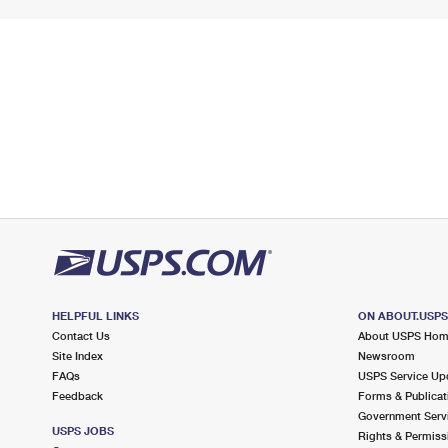
HELPFUL LINKS
ON ABOUT.USP
Contact Us
About USPS Ho
Site Index
Newsroom
FAQs
USPS Service Up
Feedback
Forms & Publicat
Government Serv
USPS JOBS
Rights & Permiss