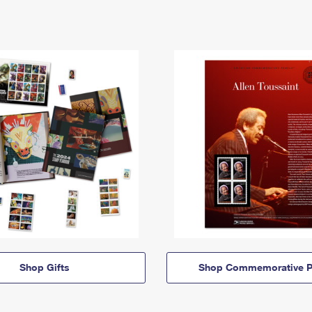
Shop Gifts
Shop Commemorative P