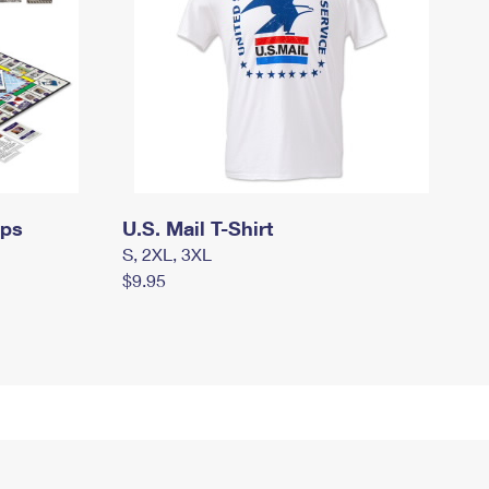
mps
U.S. Mail T-Shirt
S, 2XL, 3XL
$9.95