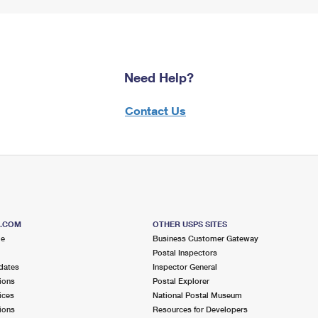
Need Help?
Contact Us
S.COM
OTHER USPS SITES
me
Business Customer Gateway
Postal Inspectors
dates
Inspector General
ions
Postal Explorer
ices
National Postal Museum
ions
Resources for Developers