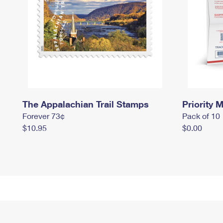
The Appalachian Trail Stamps
Priority M
Forever 73¢
Pack of 10
$10.95
$0.00