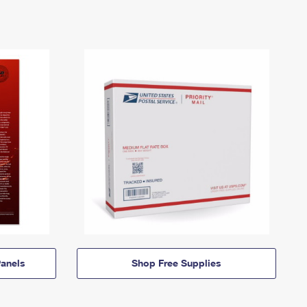
anels
Shop Free Supplies