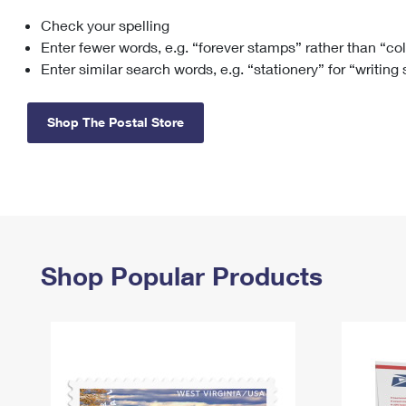
Check your spelling
Change My
Rent/
Address
PO
Enter fewer words, e.g. “forever stamps” rather than “co
Enter similar search words, e.g. “stationery” for “writing
Shop The Postal Store
Shop Popular Products