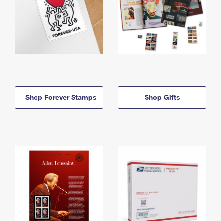
Shop Forever Stamps
Shop Gifts