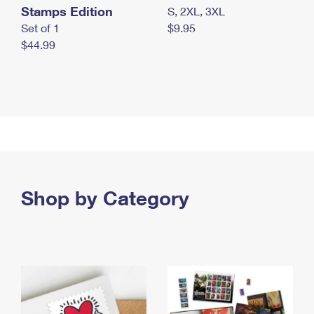
Stamps Edition
S, 2XL, 3XL
Set of 1
$9.95
$44.99
Shop by Category