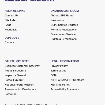
HELPFUL LINKS
ON ABOUT.USPS.COM
Contact Us
About USPS Home
Site Index
Newsroom
FAQs
USPS Service Updates
Feedback
Forms & Publications
Government Services
USPS JOBS
Rights & Permissions
Careers
OTHER USPS SITES
LEGAL INFORMATION
Business Customer Gateway
Privacy Policy
Postal Inspectors
Terms of Use
Inspector General
FOIA
Postal Explorer
No FEAR Act/EEO Contacts
National Postal Museum
Fair Chance Act
Resources for Developers
Accessibility Statement
PostalPro