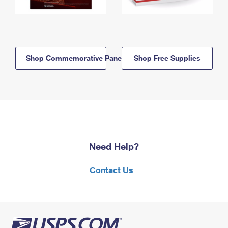
Shop Commemorative Panels
Shop Free Supplies
Need Help?
Contact Us