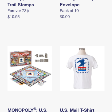
International Business Shipping
Trail Stamps
First-Class Mail International
Envelope
Money Orders
Forever 73¢
Pack of 10
Managing Business Mail
Filing an International Claim
Filing a Claim
$10.95
$0.00
USPS & Web Tools APIs
Requesting an International Refund
Requesting a Refund
Prices
®
MONOPOLY
: U.S.
U.S. Mail T-Shirt