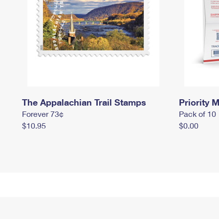
The Appalachian Trail Stamps
Priority M
Forever 73¢
Pack of 10
$10.95
$0.00