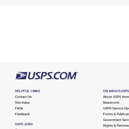
HELPFUL LINKS
ON ABOUT.USP
Contact Us
About USPS Ho
Site Index
Newsroom
FAQs
USPS Service Up
Feedback
Forms & Publicat
Government Serv
USPS JOBS
Rights & Permiss