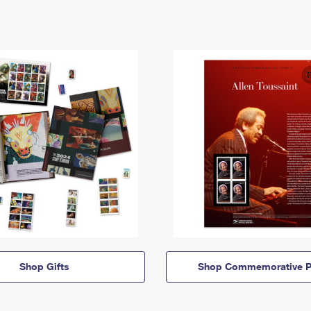
Shop Gifts
Shop Commemorative P