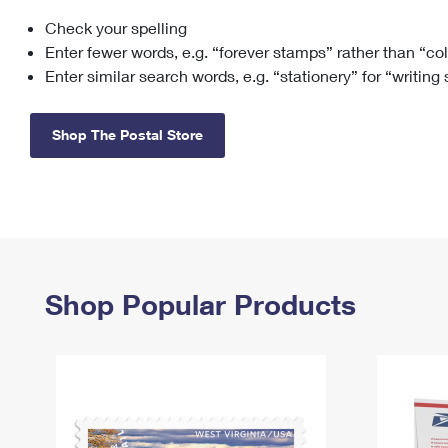
Check your spelling
Change My
Rent/
Address
PO
Enter fewer words, e.g. “forever stamps” rather than “co
Enter similar search words, e.g. “stationery” for “writing
Shop The Postal Store
Shop Popular Products