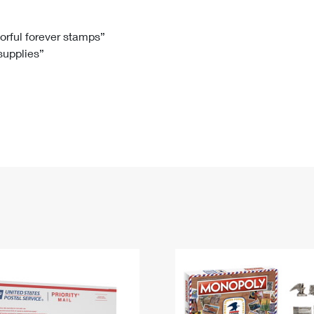
Tracking
Rent or Renew PO Box
Business Supplies
Renew a
Free Boxes
Click-N-Ship
Look Up
 Box
HS Codes
lorful forever stamps”
 supplies”
Transit Time Map