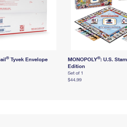
®
®
ail
Tyvek Envelope
MONOPOLY
: U.S. Sta
Edition
Set of 1
$44.99