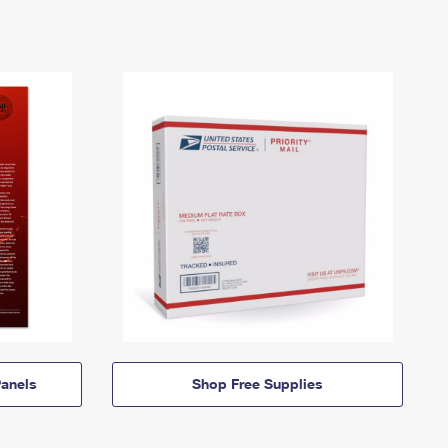
anels
Shop Free Supplies