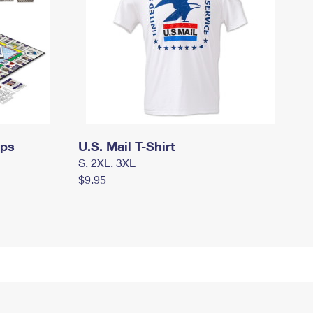
mps
U.S. Mail T-Shirt
S, 2XL, 3XL
$9.95