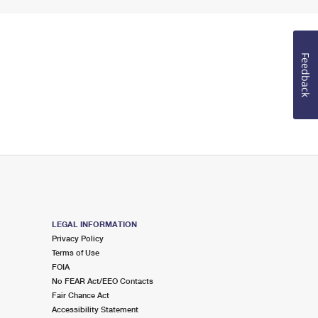
Feedback
LEGAL INFORMATION
Privacy Policy
Terms of Use
FOIA
No FEAR Act/EEO Contacts
Fair Chance Act
Accessibility Statement