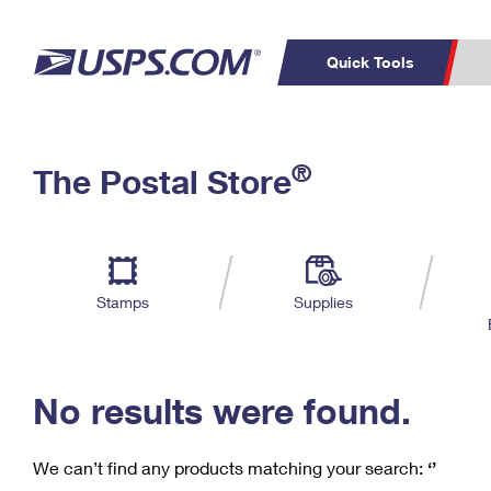
Quick Tools
C
Top Searches
®
The Postal Store
PO BOXES
PASSPORTS
Track a Package
Inf
P
Del
FREE BOXES
L
Stamps
Supplies
P
Schedule a
Calcula
Pickup
No results were found.
We can’t find any products matching your search:
‘’