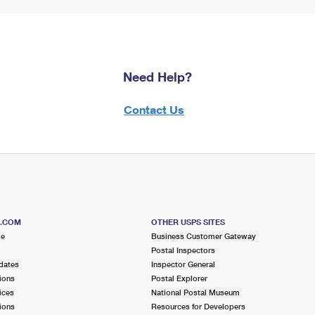
Need Help?
Contact Us
S.COM
OTHER USPS SITES
me
Business Customer Gateway
Postal Inspectors
dates
Inspector General
ions
Postal Explorer
ices
National Postal Museum
ions
Resources for Developers