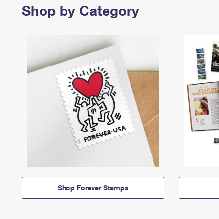
Shop by Category
Shop Forever Stamps