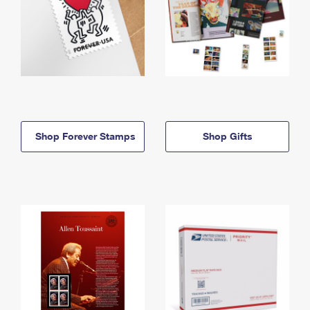
Shop Forever Stamps
Shop Gifts