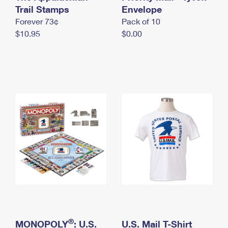
International Business Shipping
Trail Stamps
First-Class Mail International
Envelope
Money Orders
Forever 73¢
Pack of 10
Managing Business Mail
Filing an International Claim
Filing a Claim
$10.95
$0.00
USPS & Web Tools APIs
Requesting an International Refund
Requesting a Refund
Prices
®
MONOPOLY
: U.S.
U.S. Mail T-Shirt