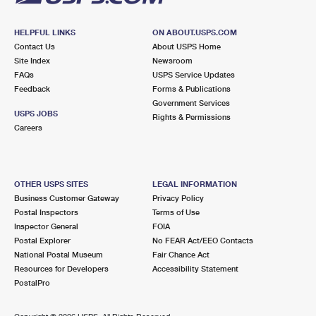
HELPFUL LINKS
ON ABOUT.USPS.COM
Contact Us
About USPS Home
Site Index
Newsroom
FAQs
USPS Service Updates
Feedback
Forms & Publications
Government Services
USPS JOBS
Rights & Permissions
Careers
OTHER USPS SITES
LEGAL INFORMATION
Business Customer Gateway
Privacy Policy
Postal Inspectors
Terms of Use
Inspector General
FOIA
Postal Explorer
No FEAR Act/EEO Contacts
National Postal Museum
Fair Chance Act
Resources for Developers
Accessibility Statement
PostalPro