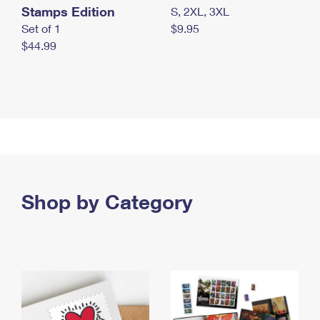
Stamps Edition
S, 2XL, 3XL
Set of 1
$9.95
$44.99
Shop by Category