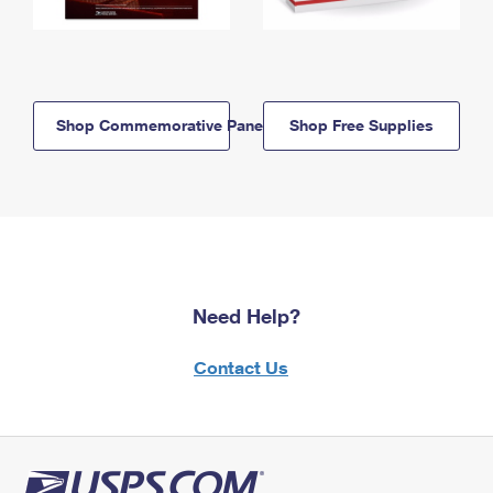
Shop Commemorative Panels
Shop Free Supplies
Need Help?
Contact Us