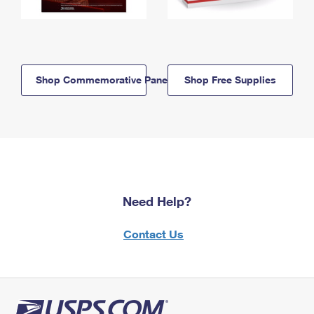
Shop Commemorative Panels
Shop Free Supplies
Need Help?
Contact Us