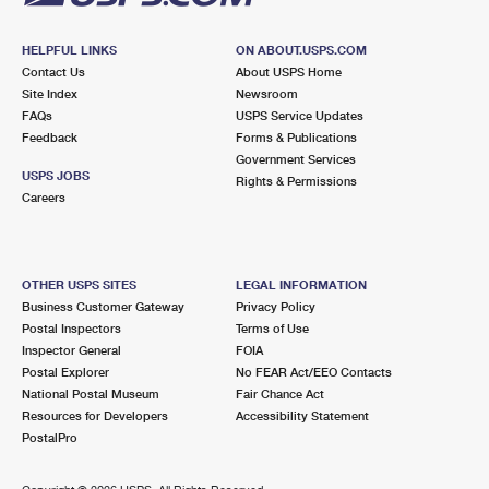
HELPFUL LINKS
ON ABOUT.USPS.COM
Contact Us
About USPS Home
Site Index
Newsroom
FAQs
USPS Service Updates
Feedback
Forms & Publications
Government Services
USPS JOBS
Rights & Permissions
Careers
OTHER USPS SITES
LEGAL INFORMATION
Business Customer Gateway
Privacy Policy
Postal Inspectors
Terms of Use
Inspector General
FOIA
Postal Explorer
No FEAR Act/EEO Contacts
National Postal Museum
Fair Chance Act
Resources for Developers
Accessibility Statement
PostalPro