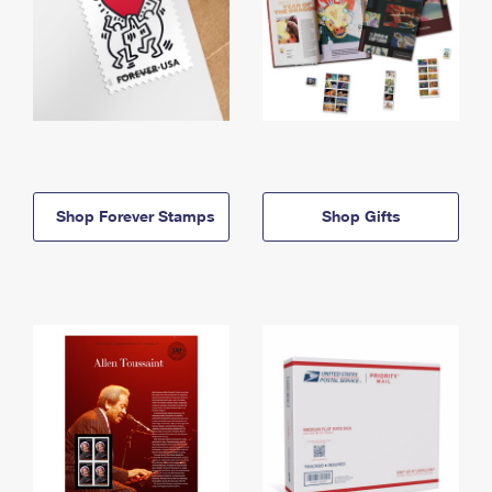
Shop Forever Stamps
Shop Gifts