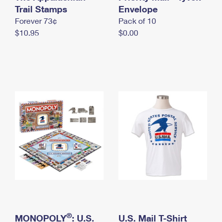
International Business Shipping
Trail Stamps
First-Class Mail International
Envelope
Money Orders
Forever 73¢
Pack of 10
Managing Business Mail
Filing an International Claim
Filing a Claim
$10.95
$0.00
USPS & Web Tools APIs
Requesting an International Refund
Requesting a Refund
Prices
®
MONOPOLY
: U.S.
U.S. Mail T-Shirt