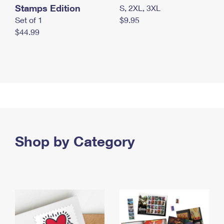
Stamps Edition
S, 2XL, 3XL
Set of 1
$9.95
$44.99
Shop by Category