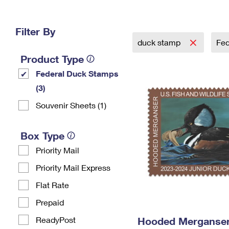
Change My
Rent/
Address
PO
Filter By
duck stamp
Fed
Product Type
Federal Duck Stamps
(3)
Souvenir Sheets (1)
Box Type
Priority Mail
Priority Mail Express
Flat Rate
Prepaid
ReadyPost
Hooded Merganser