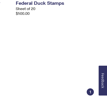
r
Federal Duck Stamps
Sheet of 20
$500.00
Feedback
1