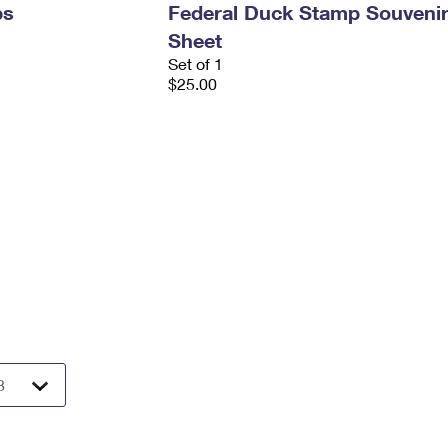
ps
Federal Duck Stamp Souveni
Sheet
Set of 1
$25.00