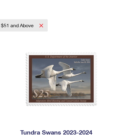
$51 and Above
Tundra Swans 2023-2024