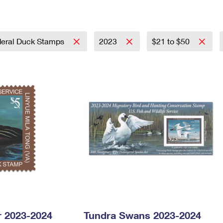
Tracking
Rent or Renew PO Box
Business Supplies
Renew a
Free Boxes
Click-N-Ship
Look Up
 Box
HS Codes
Transit Time Map
eral Duck Stamps
2023
$21 to $50
 2023-2024
Tundra Swans 2023-2024