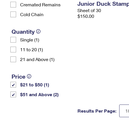
Junior Duck Stam
Cremated Remains
Sheet of 30
Cold Chain
$150.00
Quantity
Single (1)
11 to 20 (1)
21 and Above (1)
Price
$21 to $50 (1)
$51 and Above (2)
Results Per Page: