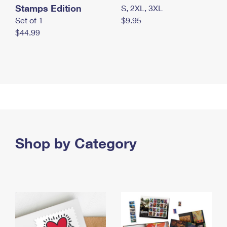
Stamps Edition
S, 2XL, 3XL
Set of 1
$9.95
$44.99
Shop by Category