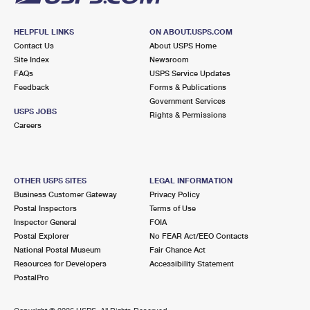
HELPFUL LINKS
ON ABOUT.USPS.COM
Contact Us
About USPS Home
Site Index
Newsroom
FAQs
USPS Service Updates
Feedback
Forms & Publications
Government Services
USPS JOBS
Rights & Permissions
Careers
OTHER USPS SITES
LEGAL INFORMATION
Business Customer Gateway
Privacy Policy
Postal Inspectors
Terms of Use
Inspector General
FOIA
Postal Explorer
No FEAR Act/EEO Contacts
National Postal Museum
Fair Chance Act
Resources for Developers
Accessibility Statement
PostalPro