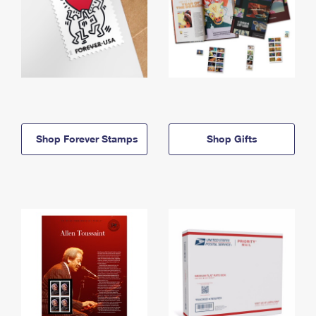
Shop Forever Stamps
Shop Gifts