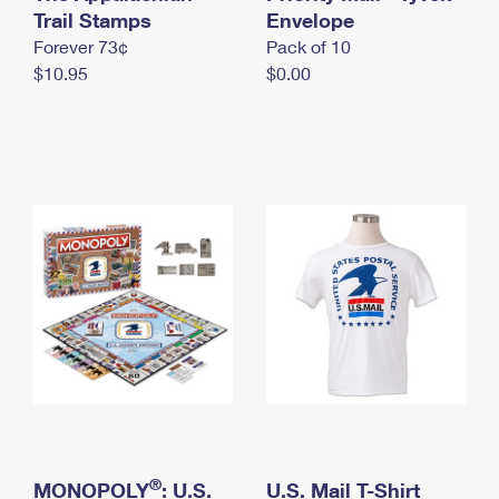
International Business Shipping
Trail Stamps
First-Class Mail International
Envelope
Money Orders
Forever 73¢
Pack of 10
Managing Business Mail
Filing an International Claim
Filing a Claim
$10.95
$0.00
USPS & Web Tools APIs
Requesting an International Refund
Requesting a Refund
Prices
®
MONOPOLY
: U.S.
U.S. Mail T-Shirt