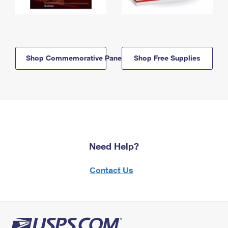
Shop Commemorative Panels
Shop Free Supplies
Need Help?
Contact Us