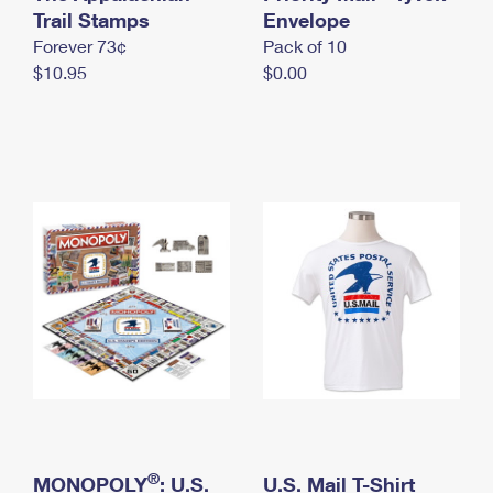
International Business Shipping
Trail Stamps
First-Class Mail International
Envelope
Money Orders
Forever 73¢
Pack of 10
Managing Business Mail
Filing an International Claim
Filing a Claim
$10.95
$0.00
USPS & Web Tools APIs
Requesting an International Refund
Requesting a Refund
Prices
®
MONOPOLY
: U.S.
U.S. Mail T-Shirt