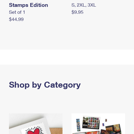
Stamps Edition
S, 2XL, 3XL
Set of 1
$9.95
$44.99
Shop by Category