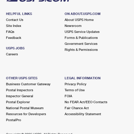
HELPFUL LINKS
ON ABOUT.USPS.COM
Contact Us
About USPS Home
Site Index
Newsroom
FAQs
USPS Service Updates
Feedback
Forms & Publications
Government Services
USPS JOBS
Rights & Permissions
Careers
OTHER USPS SITES
LEGAL INFORMATION
Business Customer Gateway
Privacy Policy
Postal Inspectors
Terms of Use
Inspector General
FOIA
Postal Explorer
No FEAR Act/EEO Contacts
National Postal Museum
Fair Chance Act
Resources for Developers
Accessibility Statement
PostalPro