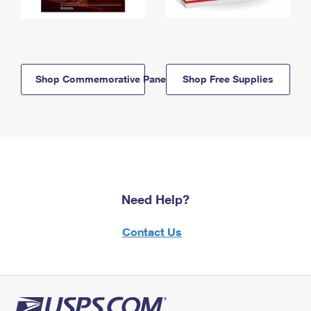
Shop Commemorative Panels
Shop Free Supplies
Need Help?
Contact Us