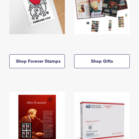
Shop Forever Stamps
Shop Gifts