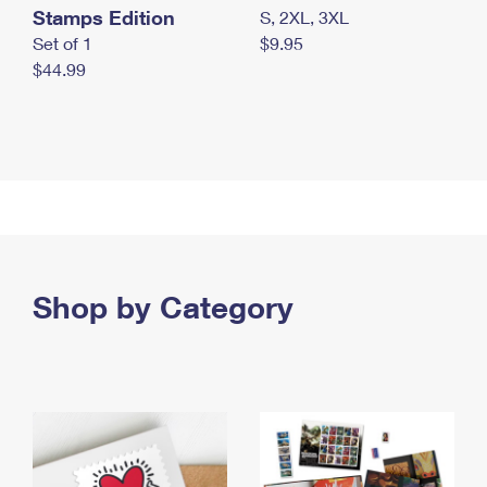
Stamps Edition
S, 2XL, 3XL
Set of 1
$9.95
$44.99
Shop by Category