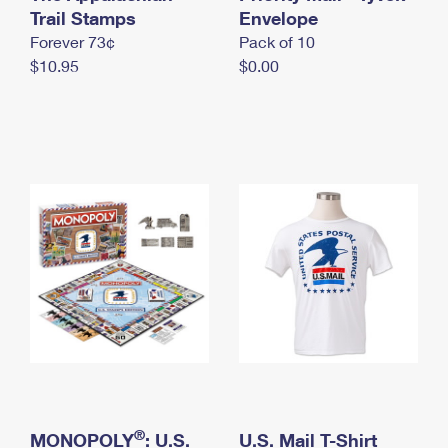
International Business Shipping
Trail Stamps
First-Class Mail International
Envelope
Money Orders
Forever 73¢
Pack of 10
Managing Business Mail
Filing an International Claim
Filing a Claim
$10.95
$0.00
USPS & Web Tools APIs
Requesting an International Refund
Requesting a Refund
Prices
®
MONOPOLY
: U.S.
U.S. Mail T-Shirt