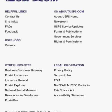
HELPFUL LINKS
ON ABOUT.USPS.COM
Contact Us
About USPS Home
Site Index
Newsroom
FAQs
USPS Service Updates
Feedback
Forms & Publications
Government Services
USPS JOBS
Rights & Permissions
Careers
OTHER USPS SITES
LEGAL INFORMATION
Business Customer Gateway
Privacy Policy
Postal Inspectors
Terms of Use
Inspector General
FOIA
Postal Explorer
No FEAR Act/EEO Contacts
National Postal Museum
Fair Chance Act
Resources for Developers
Accessibility Statement
PostalPro