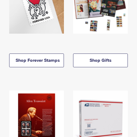
Shop Forever Stamps
Shop Gifts