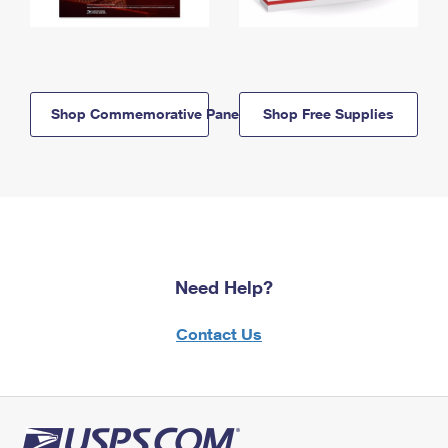
Shop Commemorative Panels
Shop Free Supplies
Need Help?
Contact Us