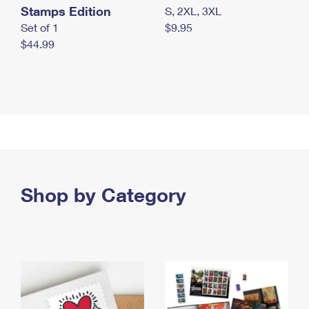
Stamps Edition
S, 2XL, 3XL
Set of 1
$9.95
$44.99
Shop by Category