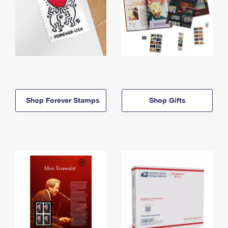
Shop Forever Stamps
Shop Gifts