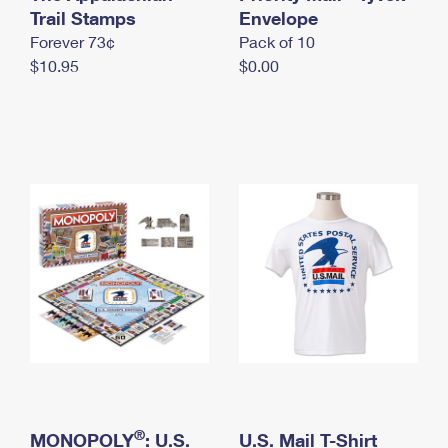
International Business Shipping
Trail Stamps
First-Class Mail International
Envelope
Money Orders
Forever 73¢
Pack of 10
Managing Business Mail
Filing an International Claim
Filing a Claim
$10.95
$0.00
USPS & Web Tools APIs
Requesting an International Refund
Requesting a Refund
Prices
®
MONOPOLY
: U.S.
U.S. Mail T-Shirt