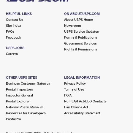
HELPFUL LINKS
ON ABOUT.USPS.COM
Contact Us
About USPS Home
Site Index
Newsroom
FAQs
USPS Service Updates
Feedback
Forms & Publications
Government Services
USPS JOBS
Rights & Permissions
Careers
OTHER USPS SITES
LEGAL INFORMATION
Business Customer Gateway
Privacy Policy
Postal Inspectors
Terms of Use
Inspector General
FOIA
Postal Explorer
No FEAR Act/EEO Contacts
National Postal Museum
Fair Chance Act
Resources for Developers
Accessibility Statement
PostalPro