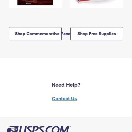
Shop Commemorative Panels
Shop Free Supplies
Need Help?
Contact Us