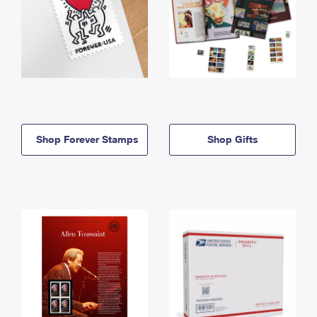
Shop Forever Stamps
Shop Gifts