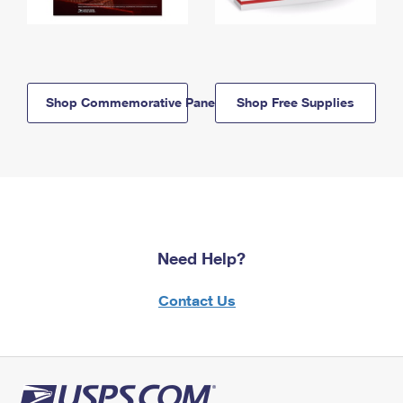
Shop Commemorative Panels
Shop Free Supplies
Need Help?
Contact Us