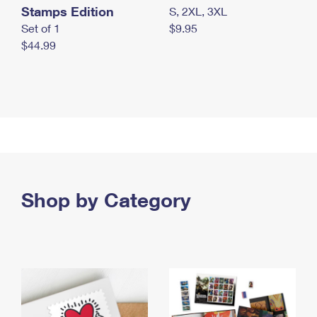
Stamps Edition
S, 2XL, 3XL
Set of 1
$9.95
$44.99
Shop by Category