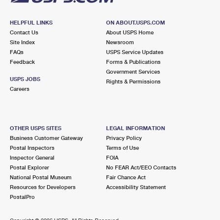
HELPFUL LINKS
ON ABOUT.USPS.COM
Contact Us
About USPS Home
Site Index
Newsroom
FAQs
USPS Service Updates
Feedback
Forms & Publications
Government Services
USPS JOBS
Rights & Permissions
Careers
OTHER USPS SITES
LEGAL INFORMATION
Business Customer Gateway
Privacy Policy
Postal Inspectors
Terms of Use
Inspector General
FOIA
Postal Explorer
No FEAR Act/EEO Contacts
National Postal Museum
Fair Chance Act
Resources for Developers
Accessibility Statement
PostalPro