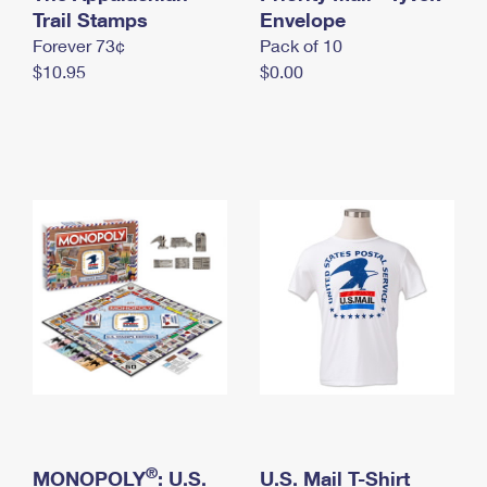
International Business Shipping
Trail Stamps
First-Class Mail International
Envelope
Money Orders
Forever 73¢
Pack of 10
Managing Business Mail
Filing an International Claim
Filing a Claim
$10.95
$0.00
USPS & Web Tools APIs
Requesting an International Refund
Requesting a Refund
Prices
®
MONOPOLY
: U.S.
U.S. Mail T-Shirt