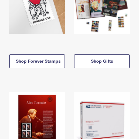
Shop Forever Stamps
Shop Gifts