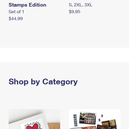
Stamps Edition
S, 2XL, 3XL
Set of 1
$9.95
$44.99
Shop by Category