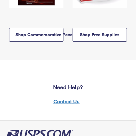
Shop Commemorative Panels
Shop Free Supplies
Need Help?
Contact Us