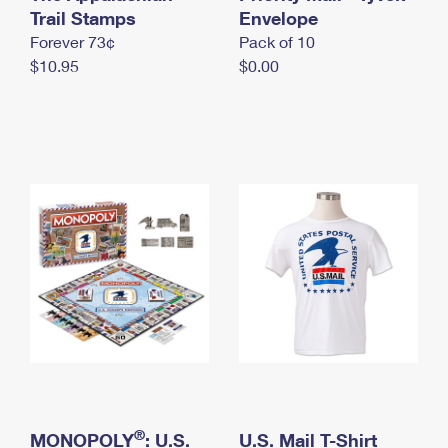
International Business Shipping
Trail Stamps
First-Class Mail International
Envelope
Money Orders
Forever 73¢
Pack of 10
Managing Business Mail
Filing an International Claim
Filing a Claim
$10.95
$0.00
USPS & Web Tools APIs
Requesting an International Refund
Requesting a Refund
Prices
®
MONOPOLY
: U.S.
U.S. Mail T-Shirt