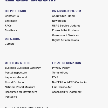
HELPFUL LINKS
ON ABOUT.USPS.COM
Contact Us
About USPS Home
Site Index
Newsroom
FAQs
USPS Service Updates
Feedback
Forms & Publications
Government Services
USPS JOBS
Rights & Permissions
Careers
OTHER USPS SITES
LEGAL INFORMATION
Business Customer Gateway
Privacy Policy
Postal Inspectors
Terms of Use
Inspector General
FOIA
Postal Explorer
No FEAR Act/EEO Contacts
National Postal Museum
Fair Chance Act
Resources for Developers
Accessibility Statement
PostalPro