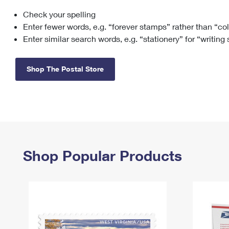
Check your spelling
Change My
Rent/
Address
PO
Enter fewer words, e.g. “forever stamps” rather than “co
Enter similar search words, e.g. “stationery” for “writing
Shop The Postal Store
Shop Popular Products