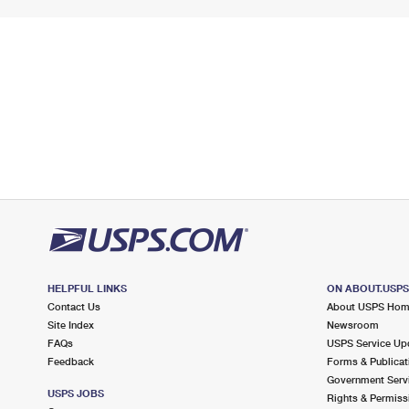
HELPFUL LINKS
ON ABOUT.USP
Contact Us
About USPS Ho
Site Index
Newsroom
FAQs
USPS Service Up
Feedback
Forms & Publicat
Government Serv
USPS JOBS
Rights & Permiss