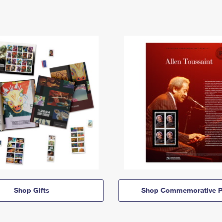
Shop Gifts
Shop Commemorative P