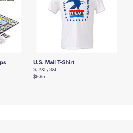
mps
U.S. Mail T-Shirt
S, 2XL, 3XL
$9.95