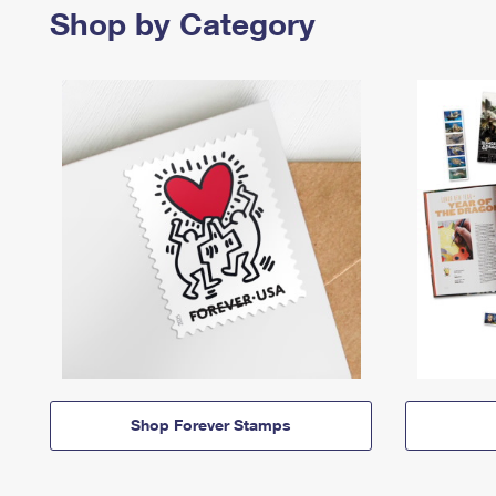
Shop by Category
Shop Forever Stamps