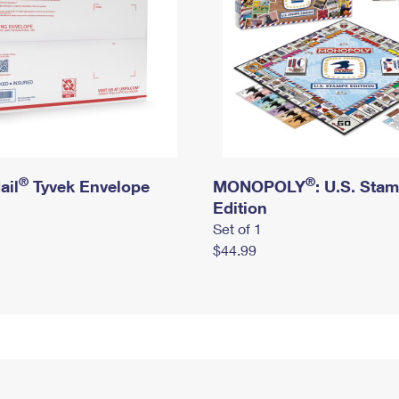
®
®
ail
Tyvek Envelope
MONOPOLY
: U.S. Sta
Edition
Set of 1
$44.99