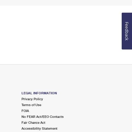
Feedback
LEGAL INFORMATION
Privacy Policy
Terms of Use
FOIA
No FEAR Act/EEO Contacts
Fair Chance Act
Accessibility Statement