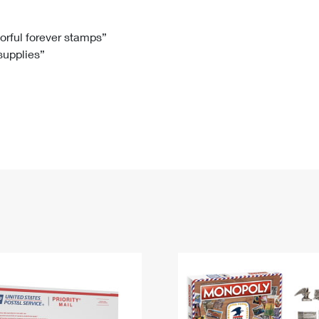
Tracking
Rent or Renew PO Box
Business Supplies
Renew a
Free Boxes
Click-N-Ship
Look Up
 Box
HS Codes
lorful forever stamps”
 supplies”
Transit Time Map