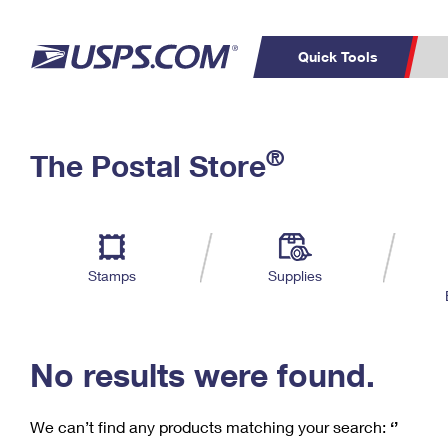
Quick Tools
C
Top Searches
®
The Postal Store
PO BOXES
PASSPORTS
Track a Package
Inf
P
Del
FREE BOXES
L
Stamps
Supplies
P
Schedule a
Calcula
Pickup
No results were found.
We can’t find any products matching your search:
‘’