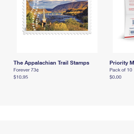
The Appalachian Trail Stamps
Priority M
Forever 73¢
Pack of 10
$10.95
$0.00