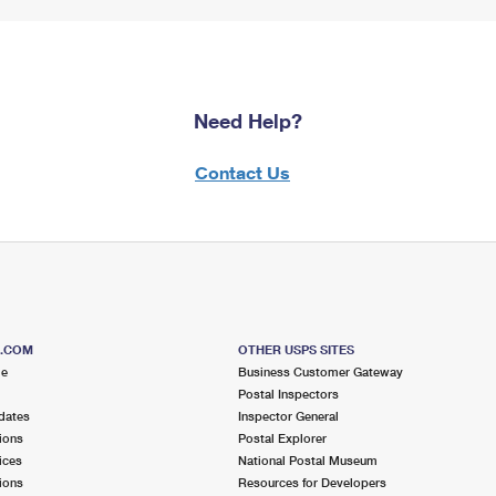
Need Help?
Contact Us
S.COM
OTHER USPS SITES
me
Business Customer Gateway
Postal Inspectors
dates
Inspector General
ions
Postal Explorer
ices
National Postal Museum
ions
Resources for Developers