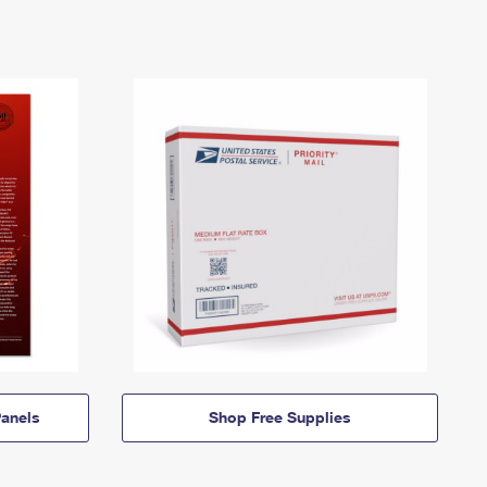
anels
Shop Free Supplies