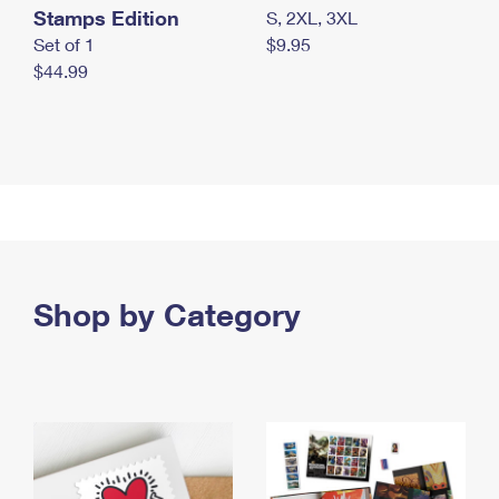
Stamps Edition
S, 2XL, 3XL
Set of 1
$9.95
$44.99
Shop by Category