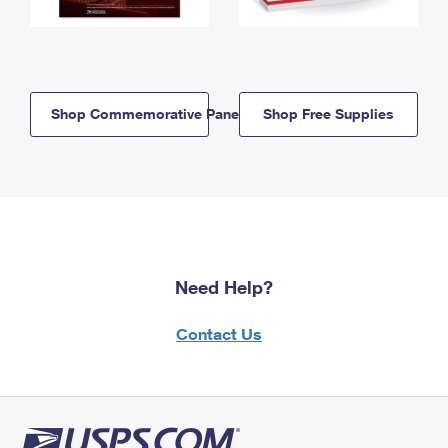
Shop Commemorative Panels
Shop Free Supplies
Need Help?
Contact Us