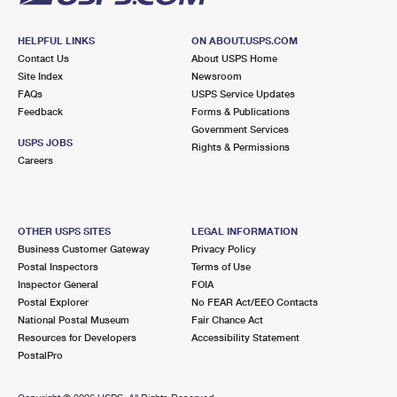
HELPFUL LINKS
ON ABOUT.USPS.COM
Contact Us
About USPS Home
Site Index
Newsroom
FAQs
USPS Service Updates
Feedback
Forms & Publications
Government Services
USPS JOBS
Rights & Permissions
Careers
OTHER USPS SITES
LEGAL INFORMATION
Business Customer Gateway
Privacy Policy
Postal Inspectors
Terms of Use
Inspector General
FOIA
Postal Explorer
No FEAR Act/EEO Contacts
National Postal Museum
Fair Chance Act
Resources for Developers
Accessibility Statement
PostalPro