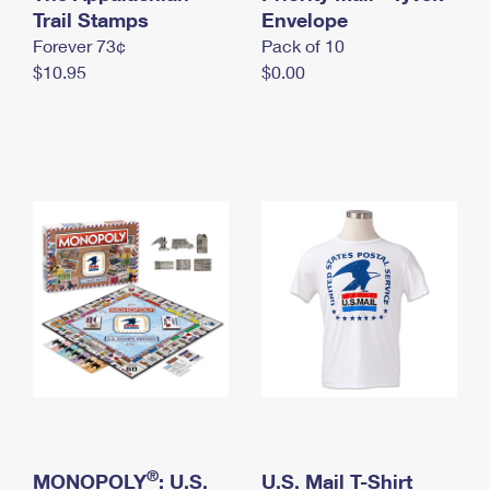
International Business Shipping
Trail Stamps
First-Class Mail International
Envelope
Money Orders
Forever 73¢
Pack of 10
Managing Business Mail
Filing an International Claim
Filing a Claim
$10.95
$0.00
USPS & Web Tools APIs
Requesting an International Refund
Requesting a Refund
Prices
®
MONOPOLY
: U.S.
U.S. Mail T-Shirt