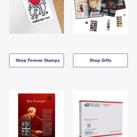
Shop Forever Stamps
Shop Gifts