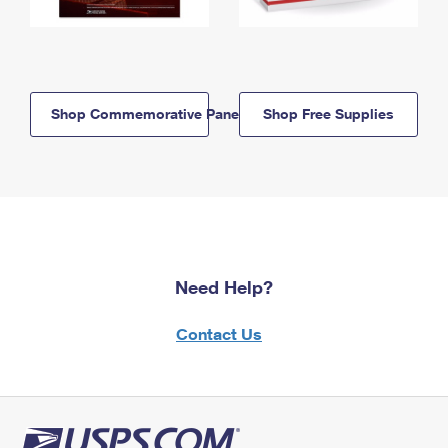
Shop Commemorative Panels
Shop Free Supplies
Need Help?
Contact Us