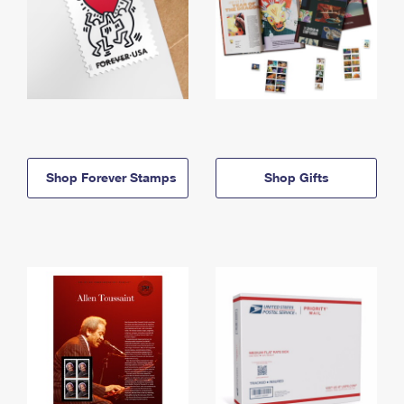
Shop Forever Stamps
Shop Gifts