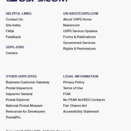
HELPFUL LINKS
ON ABOUT.USPS.COM
Contact Us
About USPS Home
Site Index
Newsroom
FAQs
USPS Service Updates
Feedback
Forms & Publications
Government Services
USPS JOBS
Rights & Permissions
Careers
OTHER USPS SITES
LEGAL INFORMATION
Business Customer Gateway
Privacy Policy
Postal Inspectors
Terms of Use
Inspector General
FOIA
Postal Explorer
No FEAR Act/EEO Contacts
National Postal Museum
Fair Chance Act
Resources for Developers
Accessibility Statement
PostalPro