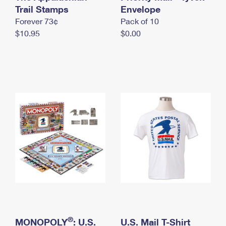
International Business Shipping
Trail Stamps
First-Class Mail International
Envelope
Money Orders
Forever 73¢
Pack of 10
Managing Business Mail
Filing an International Claim
Filing a Claim
$10.95
$0.00
USPS & Web Tools APIs
Requesting an International Refund
Requesting a Refund
Prices
®
MONOPOLY
: U.S.
U.S. Mail T-Shirt