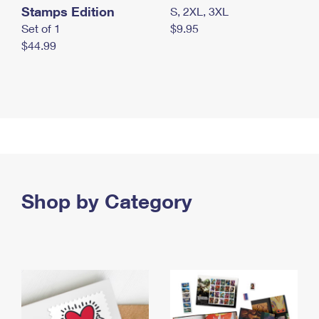
Stamps Edition
S, 2XL, 3XL
Set of 1
$9.95
$44.99
Shop by Category