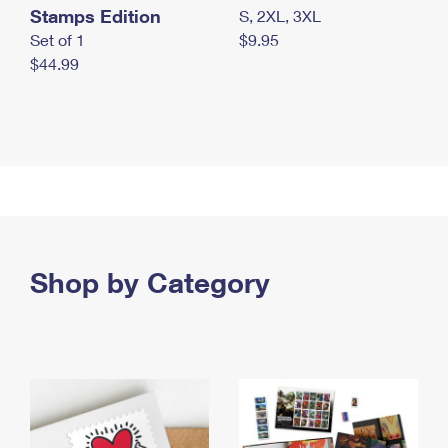
Stamps Edition
S, 2XL, 3XL
Set of 1
$9.95
$44.99
Shop by Category