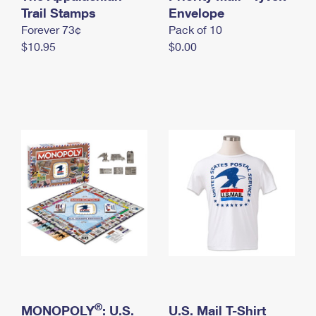
International Business Shipping
Trail Stamps
First-Class Mail International
Envelope
Money Orders
Forever 73¢
Pack of 10
Managing Business Mail
Filing an International Claim
Filing a Claim
$10.95
$0.00
USPS & Web Tools APIs
Requesting an International Refund
Requesting a Refund
Prices
®
MONOPOLY
: U.S.
U.S. Mail T-Shirt