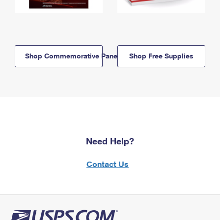
Shop Commemorative Panels
Shop Free Supplies
Need Help?
Contact Us