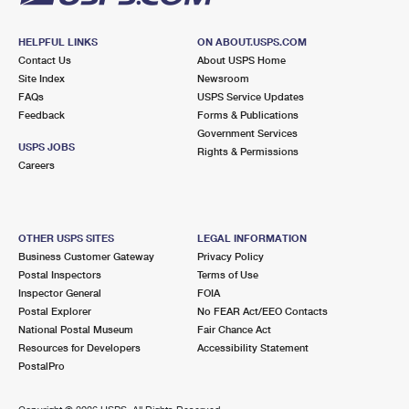
HELPFUL LINKS
ON ABOUT.USPS.COM
Contact Us
About USPS Home
Site Index
Newsroom
FAQs
USPS Service Updates
Feedback
Forms & Publications
Government Services
USPS JOBS
Rights & Permissions
Careers
OTHER USPS SITES
LEGAL INFORMATION
Business Customer Gateway
Privacy Policy
Postal Inspectors
Terms of Use
Inspector General
FOIA
Postal Explorer
No FEAR Act/EEO Contacts
National Postal Museum
Fair Chance Act
Resources for Developers
Accessibility Statement
PostalPro