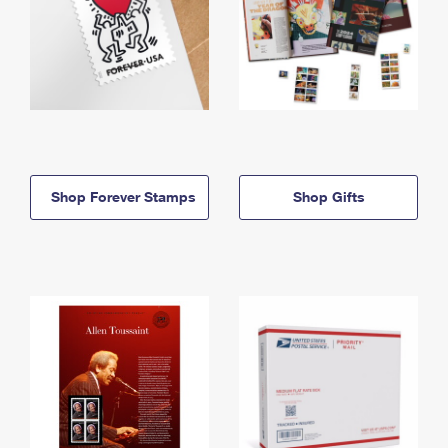
Shop Forever Stamps
Shop Gifts