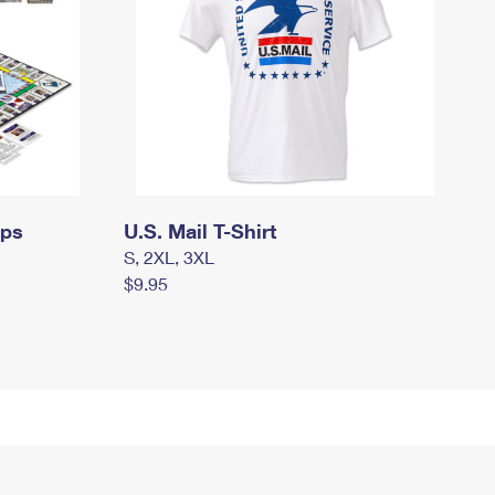
mps
U.S. Mail T-Shirt
S, 2XL, 3XL
$9.95