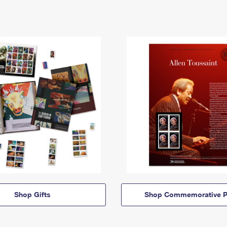
Shop Gifts
Shop Commemorative P