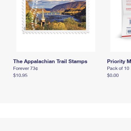
The Appalachian Trail Stamps
Priority M
Forever 73¢
Pack of 10
$10.95
$0.00