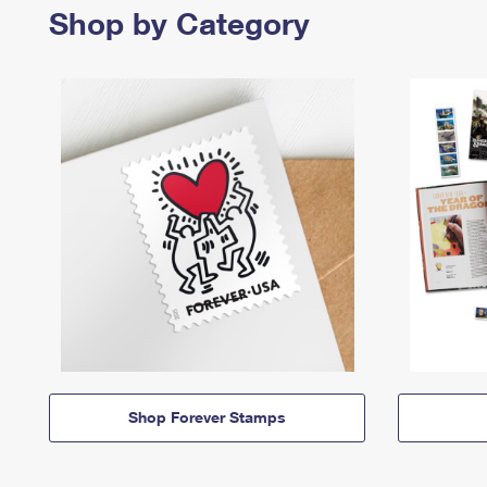
Shop by Category
Shop Forever Stamps