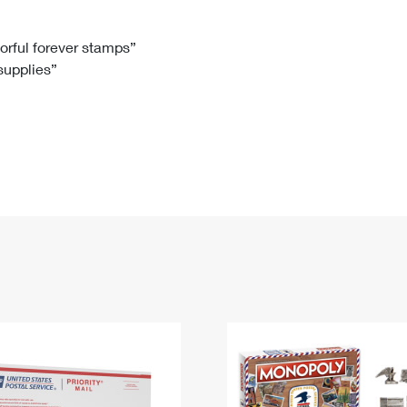
Tracking
Rent or Renew PO Box
Business Supplies
Renew a
Free Boxes
Click-N-Ship
Look Up
 Box
HS Codes
lorful forever stamps”
 supplies”
Transit Time Map