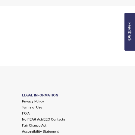
Feedback
LEGAL INFORMATION
Privacy Policy
Terms of Use
FOIA
No FEAR Act/EEO Contacts
Fair Chance Act
Accessibility Statement