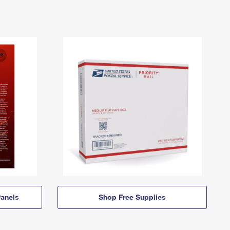
anels
Shop Free Supplies