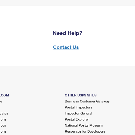
Need Help?
Contact Us
S.COM
OTHER USPS SITES
me
Business Customer Gateway
Postal Inspectors
dates
Inspector General
ions
Postal Explorer
ices
National Postal Museum
ions
Resources for Developers