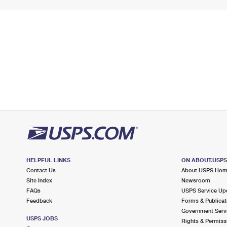
HELPFUL LINKS
ON ABOUT.USP
Contact Us
About USPS Ho
Site Index
Newsroom
FAQs
USPS Service Up
Feedback
Forms & Publicat
Government Serv
USPS JOBS
Rights & Permiss