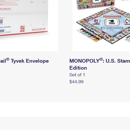
®
®
ail
Tyvek Envelope
MONOPOLY
: U.S. Sta
Edition
Set of 1
$44.99