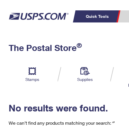
Quick Tools
C
Top Searches
®
The Postal Store
PO BOXES
PASSPORTS
Track a Package
Inf
P
Del
FREE BOXES
L
Stamps
Supplies
P
Schedule a
Calcula
Pickup
No results were found.
We can’t find any products matching your search:
‘’