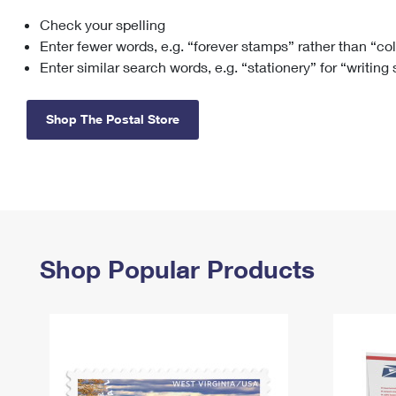
Check your spelling
Change My
Rent/
Address
PO
Enter fewer words, e.g. “forever stamps” rather than “co
Enter similar search words, e.g. “stationery” for “writing
Shop The Postal Store
Shop Popular Products