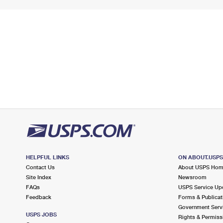
HELPFUL LINKS
ON ABOUT.USP
Contact Us
About USPS Ho
Site Index
Newsroom
FAQs
USPS Service Up
Feedback
Forms & Publicat
Government Serv
USPS JOBS
Rights & Permiss