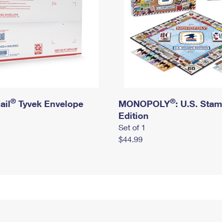
®
®
ail
Tyvek Envelope
MONOPOLY
: U.S. Sta
Edition
Set of 1
$44.99