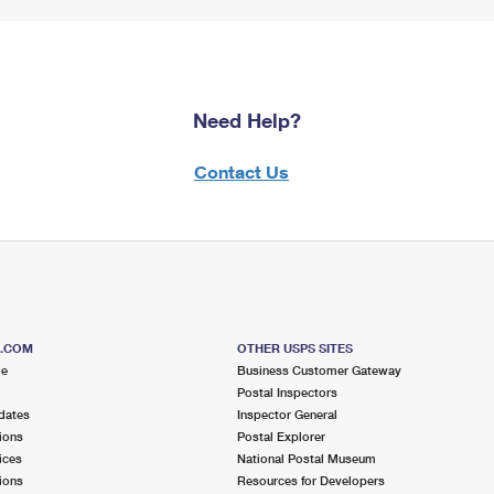
Need Help?
Contact Us
S.COM
OTHER USPS SITES
me
Business Customer Gateway
Postal Inspectors
dates
Inspector General
ions
Postal Explorer
ices
National Postal Museum
ions
Resources for Developers