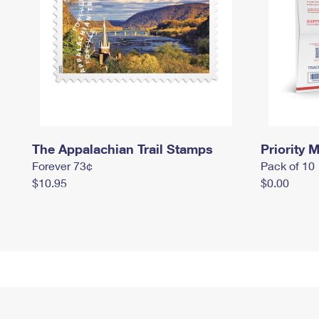
The Appalachian Trail Stamps
Priority M
Forever 73¢
Pack of 10
$10.95
$0.00