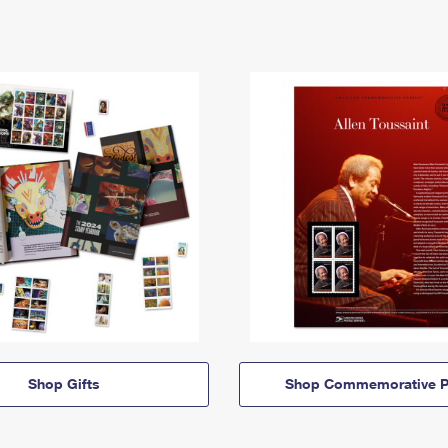
Shop Gifts
Shop Commemorative P