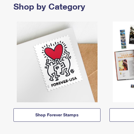
Shop by Category
Shop Forever Stamps