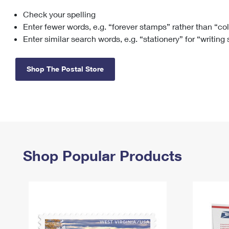
Check your spelling
Change My
Rent/
Address
PO
Enter fewer words, e.g. “forever stamps” rather than “co
Enter similar search words, e.g. “stationery” for “writing
Shop The Postal Store
Shop Popular Products