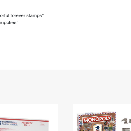
Tracking
Rent or Renew PO Box
Business Supplies
Renew a
Free Boxes
Click-N-Ship
Look Up
 Box
HS Codes
lorful forever stamps”
 supplies”
Transit Time Map