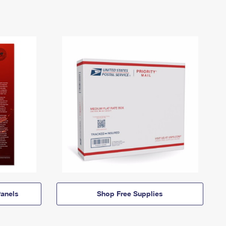
anels
Shop Free Supplies