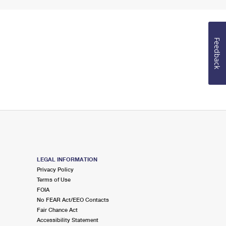
Feedback
LEGAL INFORMATION
Privacy Policy
Terms of Use
FOIA
No FEAR Act/EEO Contacts
Fair Chance Act
Accessibility Statement