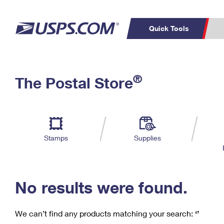
Quick Tools
C
Top Searches
®
The Postal Store
PO BOXES
PASSPORTS
Track a Package
Inf
P
Del
FREE BOXES
L
Stamps
Supplies
P
Schedule a
Calcula
Pickup
No results were found.
We can’t find any products matching your search:
‘’