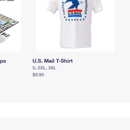
mps
U.S. Mail T-Shirt
S, 2XL, 3XL
$9.95