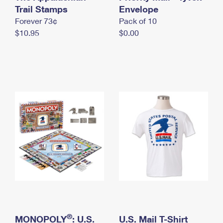
International Business Shipping
Trail Stamps
First-Class Mail International
Envelope
Money Orders
Forever 73¢
Pack of 10
Managing Business Mail
Filing an International Claim
Filing a Claim
$10.95
$0.00
USPS & Web Tools APIs
Requesting an International Refund
Requesting a Refund
Prices
®
MONOPOLY
: U.S.
U.S. Mail T-Shirt