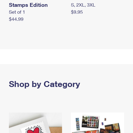
Stamps Edition
S, 2XL, 3XL
Set of 1
$9.95
$44.99
Shop by Category