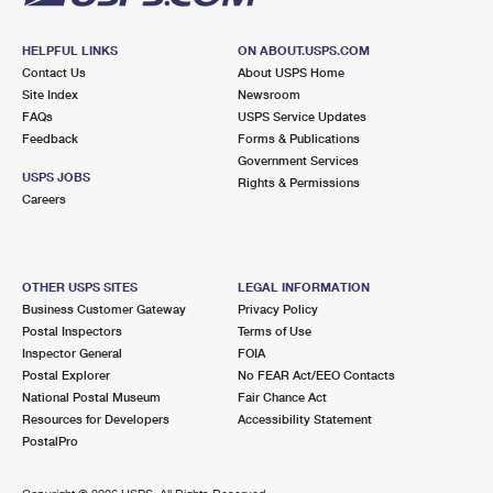
HELPFUL LINKS
ON ABOUT.USPS.COM
Contact Us
About USPS Home
Site Index
Newsroom
FAQs
USPS Service Updates
Feedback
Forms & Publications
Government Services
USPS JOBS
Rights & Permissions
Careers
OTHER USPS SITES
LEGAL INFORMATION
Business Customer Gateway
Privacy Policy
Postal Inspectors
Terms of Use
Inspector General
FOIA
Postal Explorer
No FEAR Act/EEO Contacts
National Postal Museum
Fair Chance Act
Resources for Developers
Accessibility Statement
PostalPro