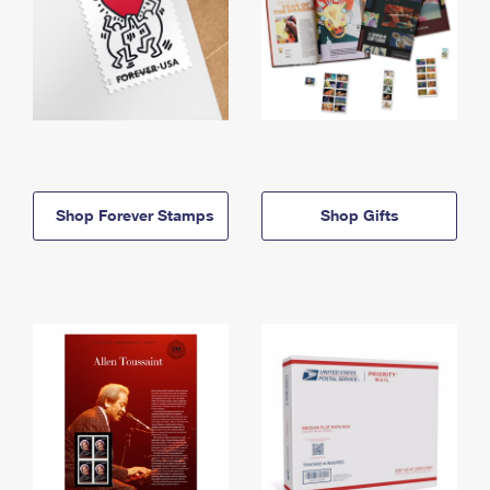
Shop Forever Stamps
Shop Gifts