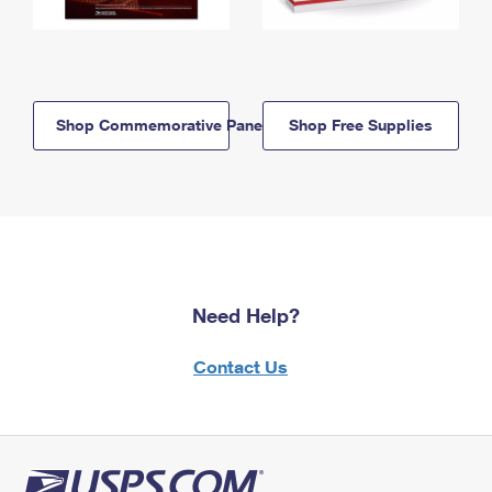
Shop Commemorative Panels
Shop Free Supplies
Need Help?
Contact Us