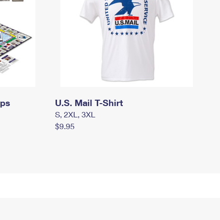
mps
U.S. Mail T-Shirt
S, 2XL, 3XL
$9.95