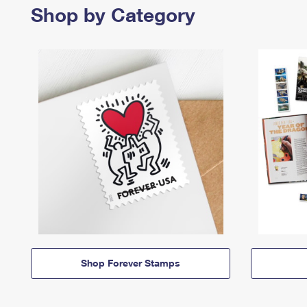
Shop by Category
Shop Forever Stamps