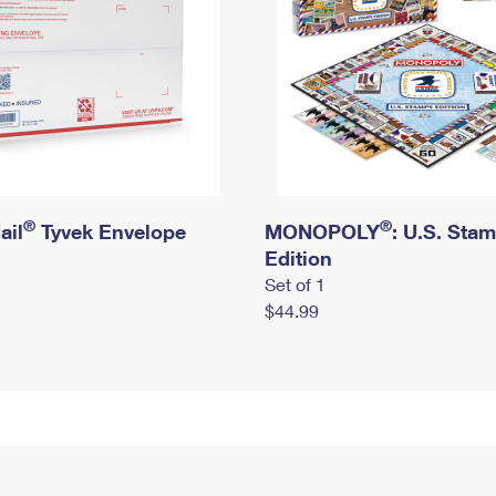
®
®
ail
Tyvek Envelope
MONOPOLY
: U.S. Sta
Edition
Set of 1
$44.99