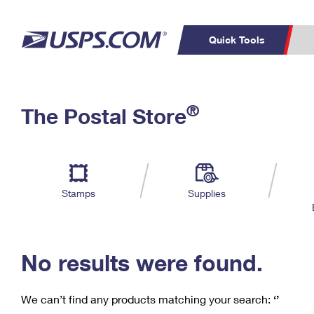
Quick Tools
C
Top Searches
®
The Postal Store
PO BOXES
PASSPORTS
Track a Package
Inf
P
Del
FREE BOXES
L
Stamps
Supplies
P
Schedule a
Calcula
Pickup
No results were found.
We can’t find any products matching your search:
‘’