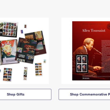
Shop Gifts
Shop Commemorative P