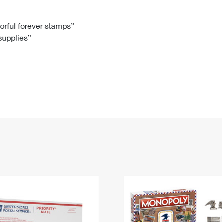
Tracking
Rent or Renew PO Box
Business Supplies
Renew a
Free Boxes
Click-N-Ship
Look Up
 Box
HS Codes
lorful forever stamps”
 supplies”
Transit Time Map