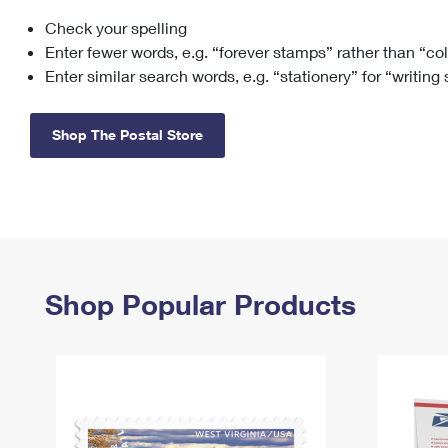
Check your spelling
Change My
Rent/
Address
PO
Enter fewer words, e.g. “forever stamps” rather than “co
Enter similar search words, e.g. “stationery” for “writing
Shop The Postal Store
Shop Popular Products