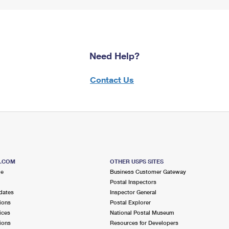
Need Help?
Contact Us
S.COM
OTHER USPS SITES
me
Business Customer Gateway
Postal Inspectors
dates
Inspector General
ions
Postal Explorer
ices
National Postal Museum
ions
Resources for Developers