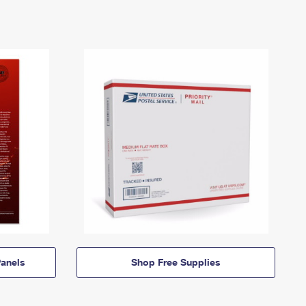
anels
Shop Free Supplies