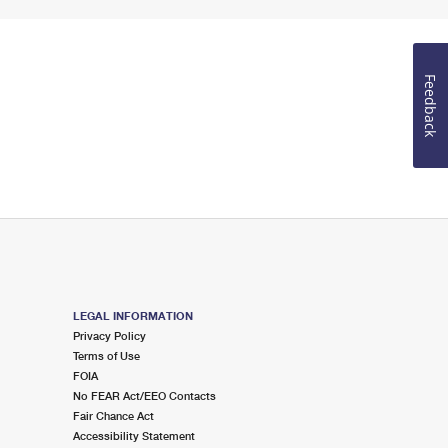
Feedback
LEGAL INFORMATION
Privacy Policy
Terms of Use
FOIA
No FEAR Act/EEO Contacts
Fair Chance Act
Accessibility Statement