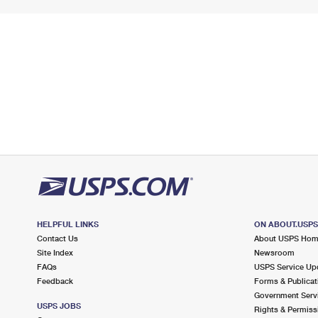
HELPFUL LINKS
ON ABOUT.USP
Contact Us
About USPS Ho
Site Index
Newsroom
FAQs
USPS Service Up
Feedback
Forms & Publicat
Government Serv
USPS JOBS
Rights & Permiss