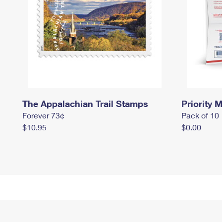
The Appalachian Trail Stamps
Priority M
Forever 73¢
Pack of 10
$10.95
$0.00