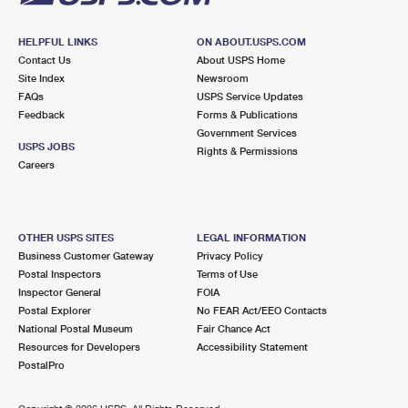
HELPFUL LINKS
ON ABOUT.USPS.COM
Contact Us
About USPS Home
Site Index
Newsroom
FAQs
USPS Service Updates
Feedback
Forms & Publications
Government Services
USPS JOBS
Rights & Permissions
Careers
OTHER USPS SITES
LEGAL INFORMATION
Business Customer Gateway
Privacy Policy
Postal Inspectors
Terms of Use
Inspector General
FOIA
Postal Explorer
No FEAR Act/EEO Contacts
National Postal Museum
Fair Chance Act
Resources for Developers
Accessibility Statement
PostalPro