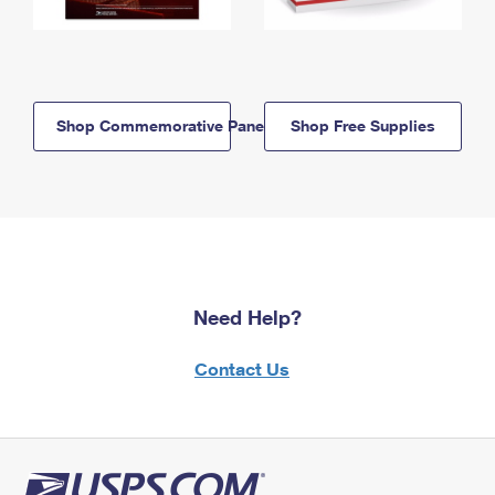
Shop Commemorative Panels
Shop Free Supplies
Need Help?
Contact Us