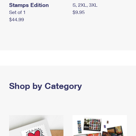
Stamps Edition
S, 2XL, 3XL
Set of 1
$9.95
$44.99
Shop by Category