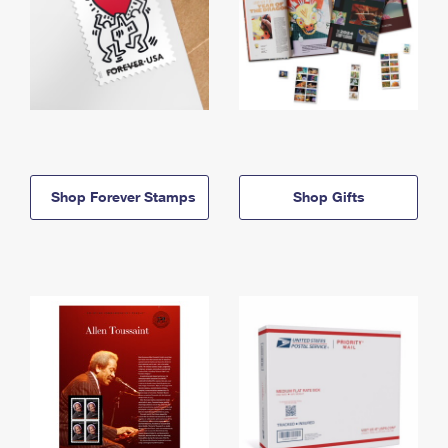
Shop Forever Stamps
Shop Gifts