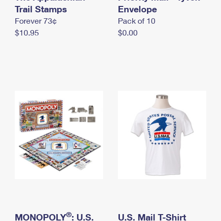
International Business Shipping
Trail Stamps
First-Class Mail International
Envelope
Money Orders
Forever 73¢
Pack of 10
Managing Business Mail
Filing an International Claim
Filing a Claim
$10.95
$0.00
USPS & Web Tools APIs
Requesting an International Refund
Requesting a Refund
Prices
®
MONOPOLY
: U.S.
U.S. Mail T-Shirt