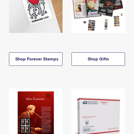
Shop Forever Stamps
Shop Gifts