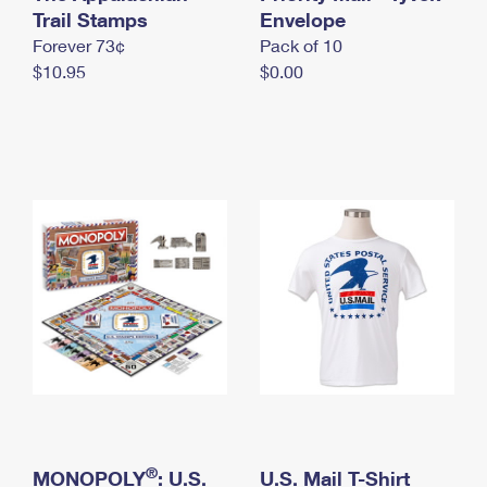
International Business Shipping
Trail Stamps
First-Class Mail International
Envelope
Money Orders
Forever 73¢
Pack of 10
Managing Business Mail
Filing an International Claim
Filing a Claim
$10.95
$0.00
USPS & Web Tools APIs
Requesting an International Refund
Requesting a Refund
Prices
®
MONOPOLY
: U.S.
U.S. Mail T-Shirt