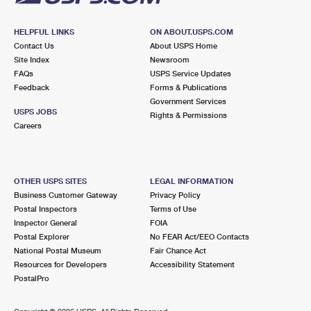
HELPFUL LINKS
ON ABOUT.USPS.COM
Contact Us
About USPS Home
Site Index
Newsroom
FAQs
USPS Service Updates
Feedback
Forms & Publications
Government Services
USPS JOBS
Rights & Permissions
Careers
OTHER USPS SITES
LEGAL INFORMATION
Business Customer Gateway
Privacy Policy
Postal Inspectors
Terms of Use
Inspector General
FOIA
Postal Explorer
No FEAR Act/EEO Contacts
National Postal Museum
Fair Chance Act
Resources for Developers
Accessibility Statement
PostalPro