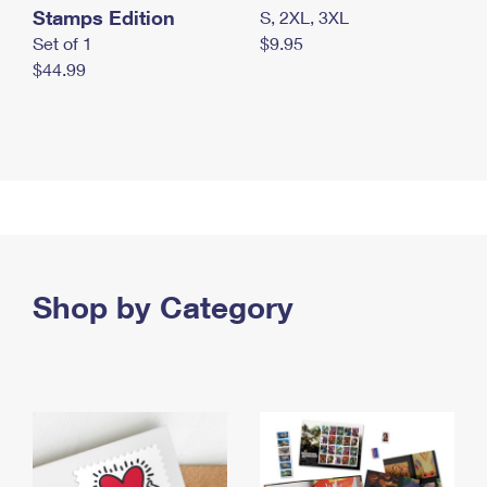
Stamps Edition
S, 2XL, 3XL
Set of 1
$9.95
$44.99
Shop by Category