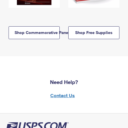
Shop Commemorative Panels
Shop Free Supplies
Need Help?
Contact Us