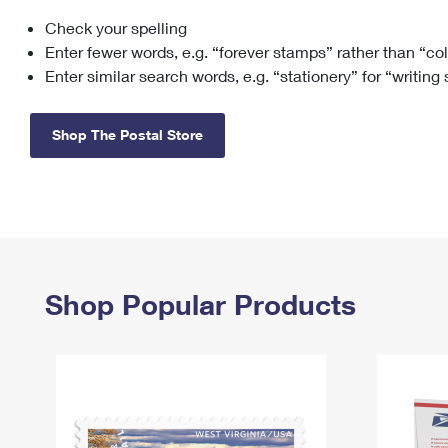
Check your spelling
Change My
Rent/
Address
PO
Enter fewer words, e.g. “forever stamps” rather than “co
Enter similar search words, e.g. “stationery” for “writing
Shop The Postal Store
Shop Popular Products