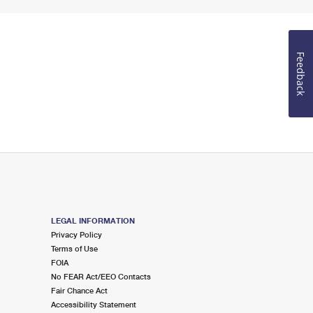
Feedback
LEGAL INFORMATION
Privacy Policy
Terms of Use
FOIA
No FEAR Act/EEO Contacts
Fair Chance Act
Accessibility Statement