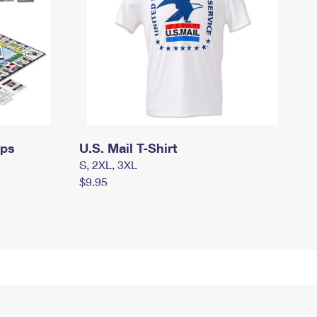
mps
U.S. Mail T-Shirt
S, 2XL, 3XL
$9.95