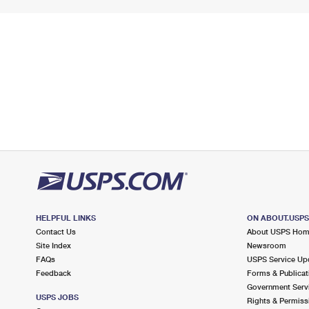
HELPFUL LINKS
ON ABOUT.USP
Contact Us
About USPS Ho
Site Index
Newsroom
FAQs
USPS Service Up
Feedback
Forms & Publicat
Government Serv
USPS JOBS
Rights & Permiss