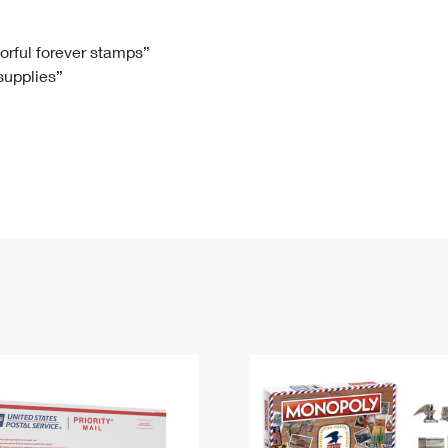
Tracking
Rent or Renew PO Box
Business Supplies
Renew a
Free Boxes
Click-N-Ship
Look Up
 Box
HS Codes
lorful forever stamps”
 supplies”
Transit Time Map