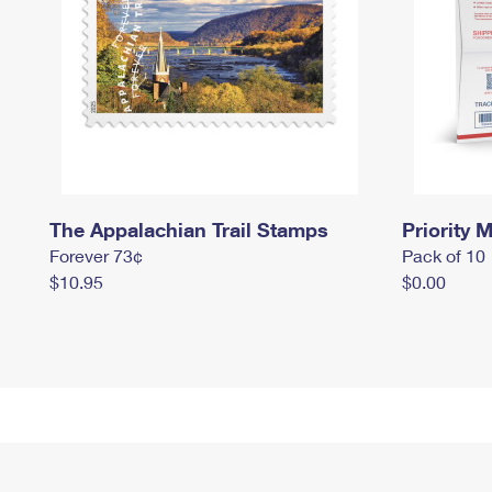
The Appalachian Trail Stamps
Priority M
Forever 73¢
Pack of 10
$10.95
$0.00