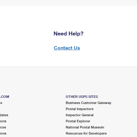
Need Help?
Contact Us
S.COM
OTHER USPS SITES
me
Business Customer Gateway
Postal Inspectors
dates
Inspector General
ions
Postal Explorer
ices
National Postal Museum
ions
Resources for Developers