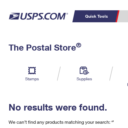
Quick Tools
C
Top Searches
®
The Postal Store
PO BOXES
PASSPORTS
Track a Package
Inf
P
Del
FREE BOXES
L
Stamps
Supplies
P
Schedule a
Calcula
Pickup
No results were found.
We can’t find any products matching your search:
‘’