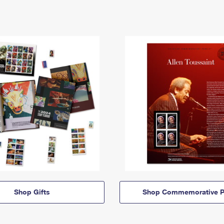
Shop Gifts
Shop Commemorative P