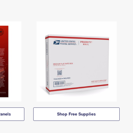
anels
Shop Free Supplies