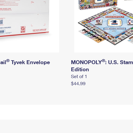
®
®
ail
Tyvek Envelope
MONOPOLY
: U.S. Sta
Edition
Set of 1
$44.99