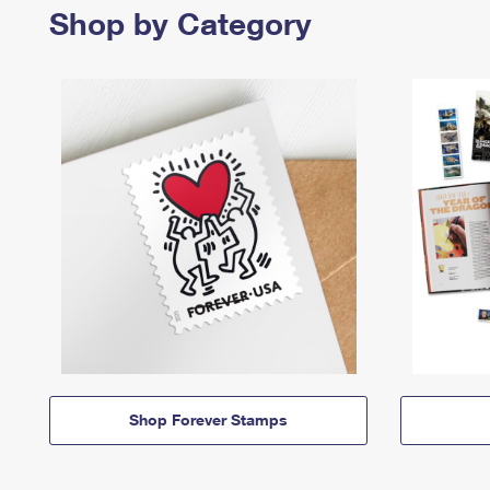
Shop by Category
Shop Forever Stamps