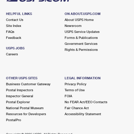
HELPFUL LINKS
ON ABOUT.USPS.COM
Contact Us
About USPS Home
Site Index
Newsroom
FAQs
USPS Service Updates
Feedback
Forms & Publications
Government Services
USPS JOBS
Rights & Permissions
Careers
OTHER USPS SITES
LEGAL INFORMATION
Business Customer Gateway
Privacy Policy
Postal Inspectors
Terms of Use
Inspector General
FOIA
Postal Explorer
No FEAR Act/EEO Contacts
National Postal Museum
Fair Chance Act
Resources for Developers
Accessibility Statement
PostalPro