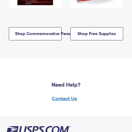
Shop Commemorative Panels
Shop Free Supplies
Need Help?
Contact Us