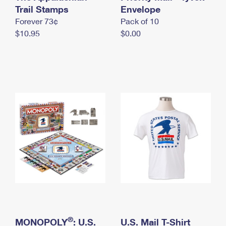
International Business Shipping
Trail Stamps
First-Class Mail International
Envelope
Money Orders
Forever 73¢
Pack of 10
Managing Business Mail
Filing an International Claim
Filing a Claim
$10.95
$0.00
USPS & Web Tools APIs
Requesting an International Refund
Requesting a Refund
Prices
®
MONOPOLY
: U.S.
U.S. Mail T-Shirt