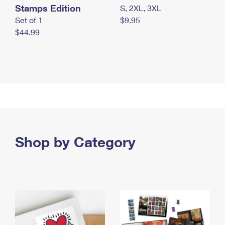
Stamps Edition
S, 2XL, 3XL
Set of 1
$9.95
$44.99
Shop by Category