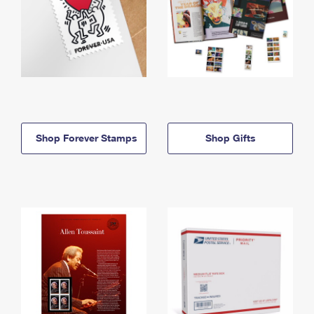
Shop Forever Stamps
Shop Gifts