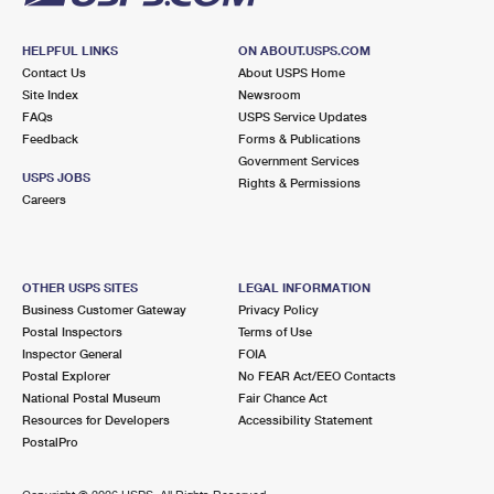
HELPFUL LINKS
ON ABOUT.USPS.COM
Contact Us
About USPS Home
Site Index
Newsroom
FAQs
USPS Service Updates
Feedback
Forms & Publications
Government Services
USPS JOBS
Rights & Permissions
Careers
OTHER USPS SITES
LEGAL INFORMATION
Business Customer Gateway
Privacy Policy
Postal Inspectors
Terms of Use
Inspector General
FOIA
Postal Explorer
No FEAR Act/EEO Contacts
National Postal Museum
Fair Chance Act
Resources for Developers
Accessibility Statement
PostalPro