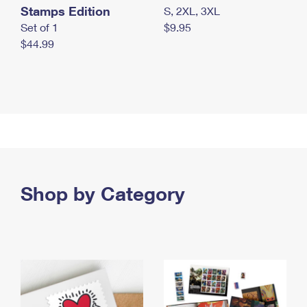
Stamps Edition
S, 2XL, 3XL
Set of 1
$9.95
$44.99
Shop by Category