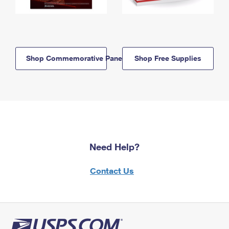
Shop Commemorative Panels
Shop Free Supplies
Need Help?
Contact Us