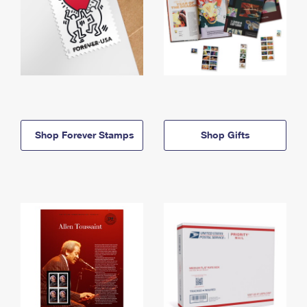
Shop Forever Stamps
Shop Gifts