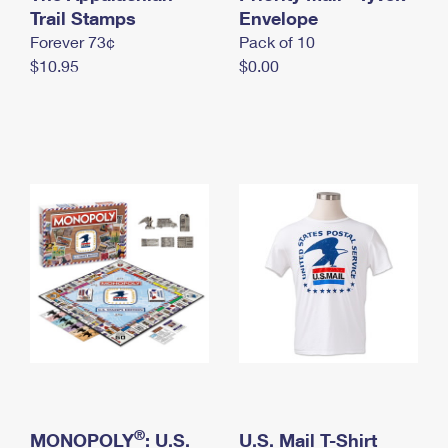
International Business Shipping
Trail Stamps
First-Class Mail International
Envelope
Money Orders
Forever 73¢
Pack of 10
Managing Business Mail
Filing an International Claim
Filing a Claim
$10.95
$0.00
USPS & Web Tools APIs
Requesting an International Refund
Requesting a Refund
Prices
®
MONOPOLY
: U.S.
U.S. Mail T-Shirt