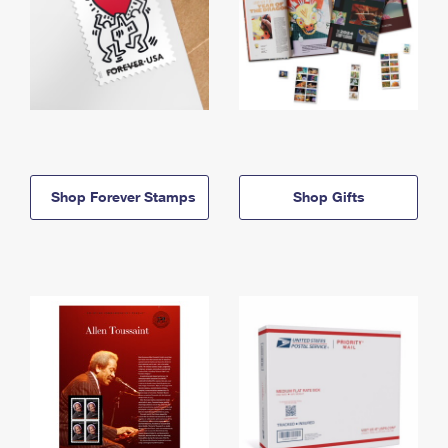
Shop Forever Stamps
Shop Gifts