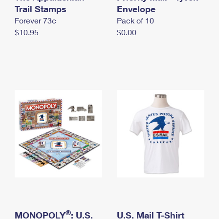
International Business Shipping
Trail Stamps
First-Class Mail International
Envelope
Money Orders
Forever 73¢
Pack of 10
Managing Business Mail
Filing an International Claim
Filing a Claim
$10.95
$0.00
USPS & Web Tools APIs
Requesting an International Refund
Requesting a Refund
Prices
®
MONOPOLY
: U.S.
U.S. Mail T-Shirt