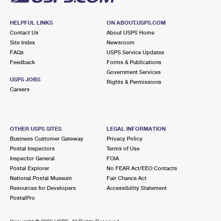
HELPFUL LINKS
ON ABOUT.USPS.COM
Contact Us
About USPS Home
Site Index
Newsroom
FAQs
USPS Service Updates
Feedback
Forms & Publications
Government Services
USPS JOBS
Rights & Permissions
Careers
OTHER USPS SITES
LEGAL INFORMATION
Business Customer Gateway
Privacy Policy
Postal Inspectors
Terms of Use
Inspector General
FOIA
Postal Explorer
No FEAR Act/EEO Contacts
National Postal Museum
Fair Chance Act
Resources for Developers
Accessibility Statement
PostalPro