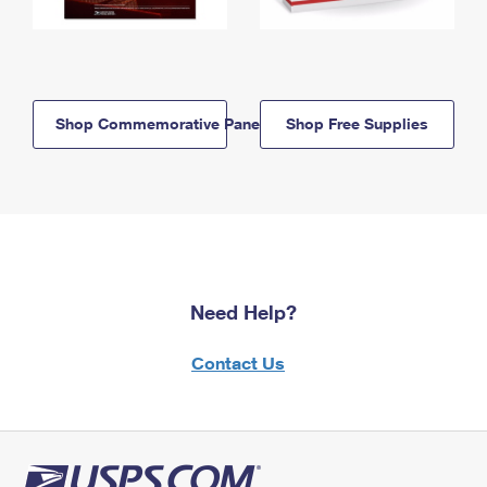
Shop Commemorative Panels
Shop Free Supplies
Need Help?
Contact Us