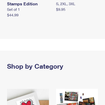
Stamps Edition
S, 2XL, 3XL
Set of 1
$9.95
$44.99
Shop by Category