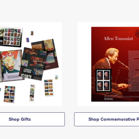
Shop Gifts
Shop Commemorative P