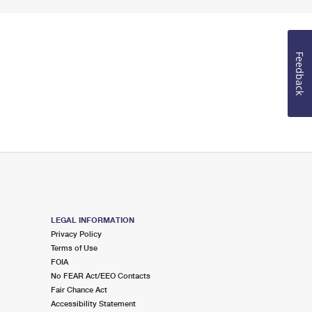
Feedback
LEGAL INFORMATION
Privacy Policy
Terms of Use
FOIA
No FEAR Act/EEO Contacts
Fair Chance Act
Accessibility Statement