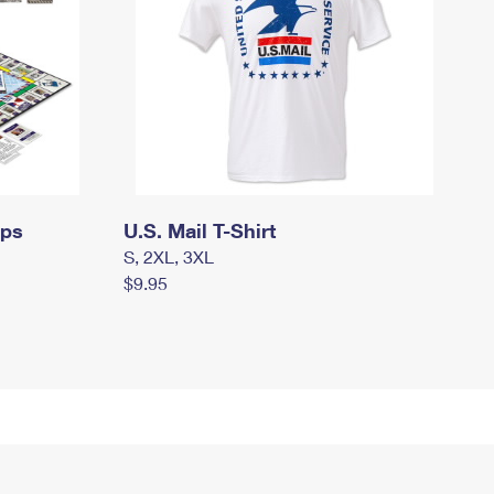
mps
U.S. Mail T-Shirt
S, 2XL, 3XL
$9.95