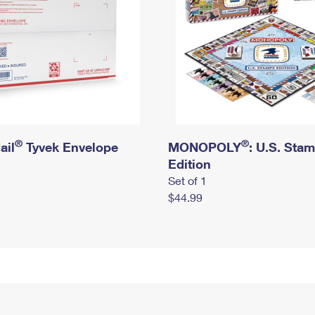
®
®
ail
Tyvek Envelope
MONOPOLY
: U.S. Sta
Edition
Set of 1
$44.99