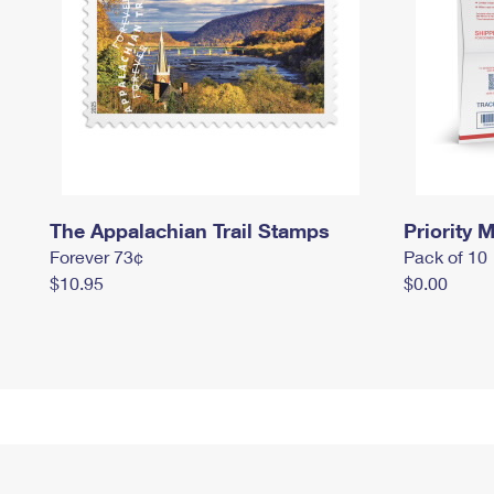
The Appalachian Trail Stamps
Priority M
Forever 73¢
Pack of 10
$10.95
$0.00