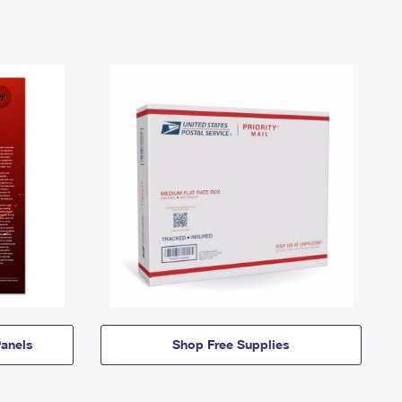
anels
Shop Free Supplies