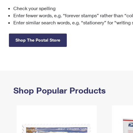
Check your spelling
Change My
Rent/
Address
PO
Enter fewer words, e.g. “forever stamps” rather than “co
Enter similar search words, e.g. “stationery” for “writing
Shop The Postal Store
Shop Popular Products