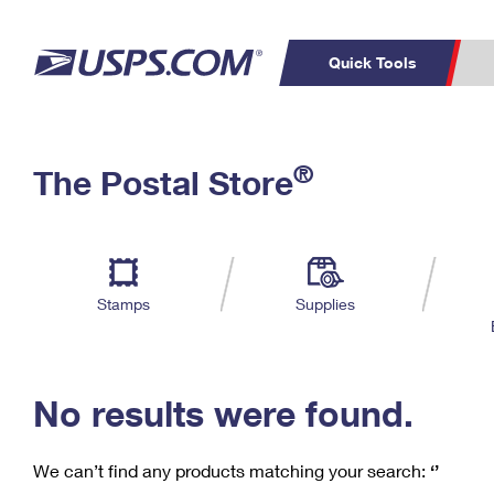
Quick Tools
C
Top Searches
®
The Postal Store
PO BOXES
PASSPORTS
Track a Package
Inf
P
Del
FREE BOXES
L
Stamps
Supplies
P
Schedule a
Calcula
Pickup
No results were found.
We can’t find any products matching your search:
‘’