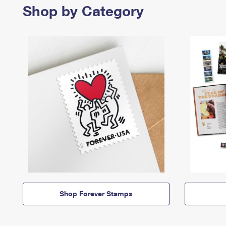
Shop by Category
Shop Forever Stamps