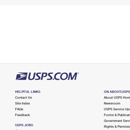
HELPFUL LINKS
ON ABOUT.USP
Contact Us
About USPS Ho
Site Index
Newsroom
FAQs
USPS Service Up
Feedback
Forms & Publicat
Government Serv
USPS JOBS
Rights & Permiss