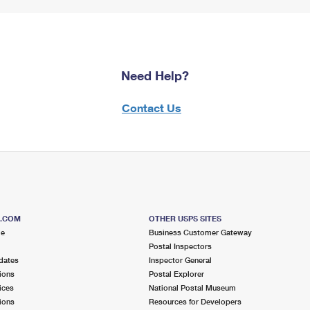
Need Help?
Contact Us
S.COM
OTHER USPS SITES
me
Business Customer Gateway
Postal Inspectors
dates
Inspector General
ions
Postal Explorer
ices
National Postal Museum
ions
Resources for Developers