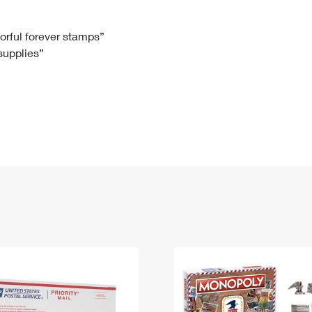
Tracking
Rent or Renew PO Box
Business Supplies
Renew a
Free Boxes
Click-N-Ship
Look Up
 Box
HS Codes
lorful forever stamps”
 supplies”
Transit Time Map