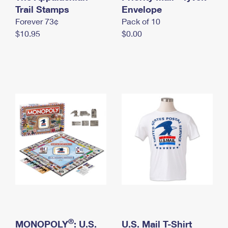
International Business Shipping
Trail Stamps
First-Class Mail International
Envelope
Money Orders
Forever 73¢
Pack of 10
Managing Business Mail
Filing an International Claim
Filing a Claim
$10.95
$0.00
USPS & Web Tools APIs
Requesting an International Refund
Requesting a Refund
Prices
®
MONOPOLY
: U.S.
U.S. Mail T-Shirt