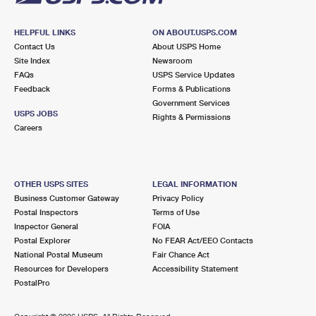
HELPFUL LINKS
ON ABOUT.USPS.COM
Contact Us
About USPS Home
Site Index
Newsroom
FAQs
USPS Service Updates
Feedback
Forms & Publications
Government Services
USPS JOBS
Rights & Permissions
Careers
OTHER USPS SITES
LEGAL INFORMATION
Business Customer Gateway
Privacy Policy
Postal Inspectors
Terms of Use
Inspector General
FOIA
Postal Explorer
No FEAR Act/EEO Contacts
National Postal Museum
Fair Chance Act
Resources for Developers
Accessibility Statement
PostalPro