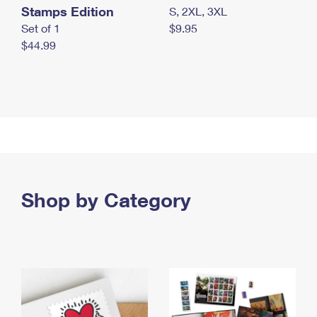
Stamps Edition
S, 2XL, 3XL
Set of 1
$9.95
$44.99
Shop by Category