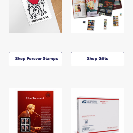
Shop Forever Stamps
Shop Gifts