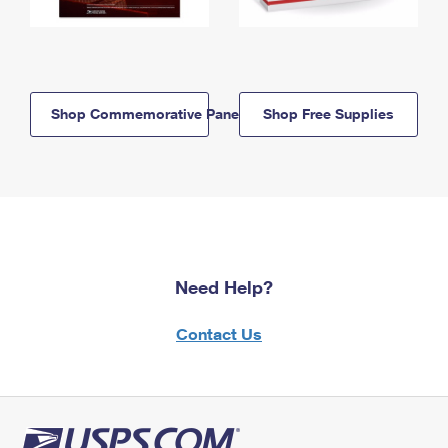
Shop Commemorative Panels
Shop Free Supplies
Need Help?
Contact Us