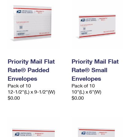
Priority Mail Flat
Priority Mail Flat
Rate® Padded
Rate® Small
Envelopes
Envelopes
Pack of 10
Pack of 10
12-1/2"(L) x 9-1/2"(W)
10"(L) x 6"(W)
$0.00
$0.00