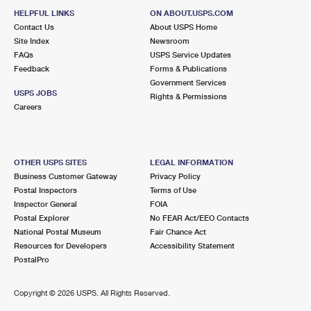
HELPFUL LINKS
ON ABOUT.USPS.COM
Contact Us
About USPS Home
Site Index
Newsroom
FAQs
USPS Service Updates
Feedback
Forms & Publications
Government Services
USPS JOBS
Rights & Permissions
Careers
OTHER USPS SITES
LEGAL INFORMATION
Business Customer Gateway
Privacy Policy
Postal Inspectors
Terms of Use
Inspector General
FOIA
Postal Explorer
No FEAR Act/EEO Contacts
National Postal Museum
Fair Chance Act
Resources for Developers
Accessibility Statement
PostalPro
Copyright ©
2026 USPS. All Rights Reserved.