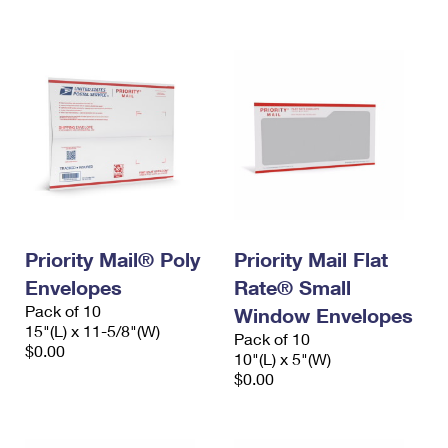
International Business Shipping
First-Class Mail International
Money Orders
Managing Business Mail
Filing an International Claim
Filing a Claim
USPS & Web Tools APIs
Requesting an International Refund
Requesting a Refund
Prices
Priority Mail® Poly
Priority Mail Flat
Envelopes
Rate® Small
Pack of 10
Window Envelopes
15"(L) x 11-5/8"(W)
Pack of 10
$0.00
10"(L) x 5"(W)
$0.00