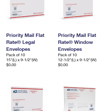
Priority Mail Flat
Priority Mail Flat
Rate® Legal
Rate® Window
Envelopes
Envelopes
Pack of 10
Pack of 10
15"(L) x 9-1/2"(W)
12-1/2"(L) x 9-1/2"(W)
$0.00
$0.00