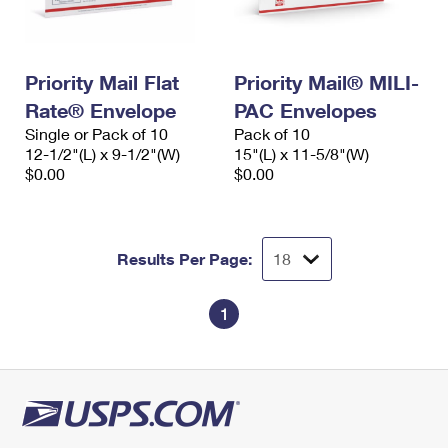
Priority Mail Flat
Priority Mail® MILI-
Rate® Envelope
PAC Envelopes
Single or Pack of 10
Pack of 10
12-1/2"(L) x 9-1/2"(W)
15"(L) x 11-5/8"(W)
$0.00
$0.00
Results Per Page:
1