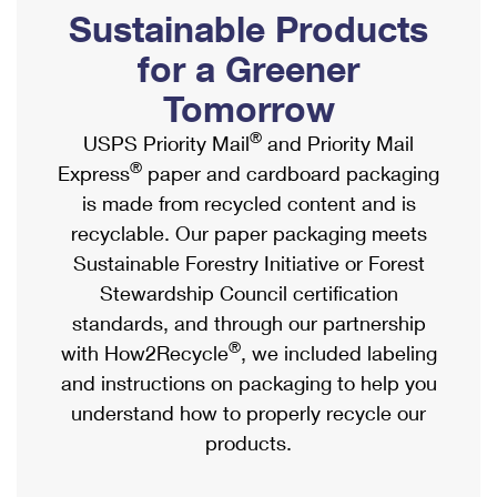
PO Boxes
Customized Direct Mail
Sustainable Products
Ship to USPS Smart Locker
Shipping Internationally Online
Mailbox Guidelines
Political Mail
for a Greener
Label Broker
International Insurance & Extra Services
Mail for the Deceased
Tomorrow
Promotions & Incentives
Custom Mail, Cards, & Envelopes
Completing Customs Forms
®
USPS Priority Mail
and Priority Mail
Informed Delivery Marketing
Postage Prices
®
Express
paper and cardboard packaging
Military & Diplomatic Mail
USPS Connect
is made from recycled content and is
Mail & Shipping Services
Sending Money Abroad
recyclable. Our paper packaging meets
eCommerce
Priority Mail Express
Sustainable Forestry Initiative or Forest
Passports
Local
Stewardship Council certification
Priority Mail
Comparing International Shipping
standards, and through our partnership
Postage Options
Services
USPS Ground Advantage
®
with How2Recycle
, we included labeling
Verifying Postage
Priority Mail Express International
and instructions on packaging to help you
First-Class Mail
understand how to properly recycle our
Returns Services
Priority Mail International
Military & Diplomatic Mail
products.
Label Broker for Business
First-Class Package International Service
Redirecting a Package