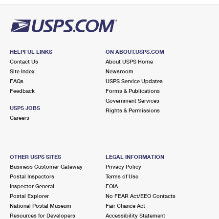
HELPFUL LINKS
ON ABOUT.USPS.COM
Contact Us
About USPS Home
Site Index
Newsroom
FAQs
USPS Service Updates
Feedback
Forms & Publications
Government Services
USPS JOBS
Rights & Permissions
Careers
OTHER USPS SITES
LEGAL INFORMATION
Business Customer Gateway
Privacy Policy
Postal Inspectors
Terms of Use
Inspector General
FOIA
Postal Explorer
No FEAR Act/EEO Contacts
National Postal Museum
Fair Chance Act
Resources for Developers
Accessibility Statement