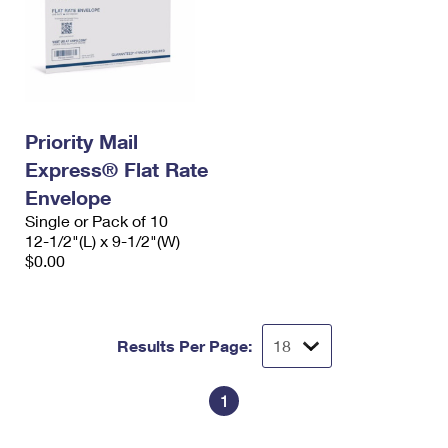
Priority Mail
Express® Flat Rate
Envelope
Single or Pack of 10
12-1/2"(L) x 9-1/2"(W)
$0.00
Results Per Page:
1