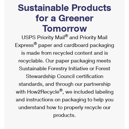
PO Boxes
Customized Direct Mail
Sustainable Products
Ship to USPS Smart Locker
Shipping Internationally Online
Mailbox Guidelines
Political Mail
for a Greener
Label Broker
International Insurance & Extra Services
Mail for the Deceased
Tomorrow
Promotions & Incentives
Custom Mail, Cards, & Envelopes
Completing Customs Forms
®
USPS Priority Mail
and Priority Mail
Informed Delivery Marketing
Postage Prices
®
Express
paper and cardboard packaging
Military & Diplomatic Mail
USPS Connect
is made from recycled content and is
Mail & Shipping Services
Sending Money Abroad
recyclable. Our paper packaging meets
eCommerce
Priority Mail Express
Sustainable Forestry Initiative or Forest
Passports
Local
Stewardship Council certification
Priority Mail
Comparing International Shipping
standards, and through our partnership
Postage Options
Services
USPS Ground Advantage
®
with How2Recycle
, we included labeling
Verifying Postage
Priority Mail Express International
and instructions on packaging to help you
First-Class Mail
understand how to properly recycle our
Returns Services
Priority Mail International
Military & Diplomatic Mail
products.
Label Broker for Business
First-Class Package International Service
Redirecting a Package