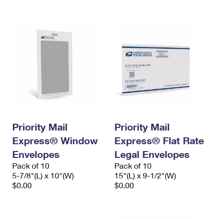
International Business Shipping
First-Class Mail International
Money Orders
Managing Business Mail
Filing an International Claim
Filing a Claim
USPS & Web Tools APIs
Requesting an International Refund
Requesting a Refund
Prices
Priority Mail
Priority Mail
Express® Window
Express® Flat Rate
Envelopes
Legal Envelopes
Pack of 10
Pack of 10
5-7/8"(L) x 10"(W)
15"(L) x 9-1/2"(W)
$0.00
$0.00