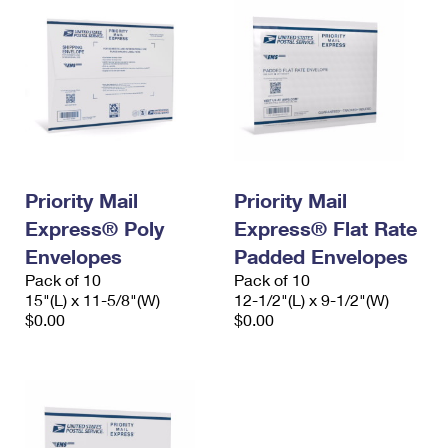
Priority Mail
Priority Mail
Express® Poly
Express® Flat Rate
Envelopes
Padded Envelopes
Pack of 10
Pack of 10
15"(L) x 11-5/8"(W)
12-1/2"(L) x 9-1/2"(W)
$0.00
$0.00