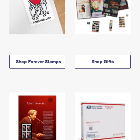
Shop Forever Stamps
Shop Gifts