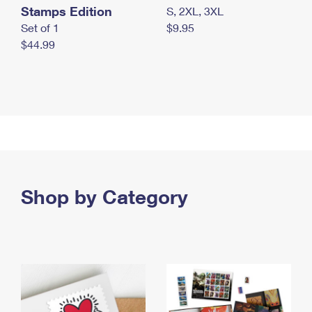
Stamps Edition
S, 2XL, 3XL
Set of 1
$9.95
$44.99
Shop by Category