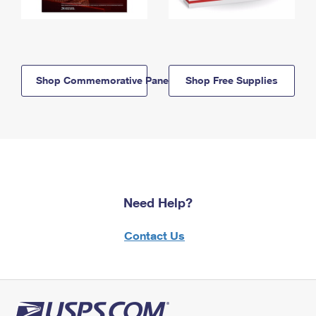
Shop Commemorative Panels
Shop Free Supplies
Need Help?
Contact Us