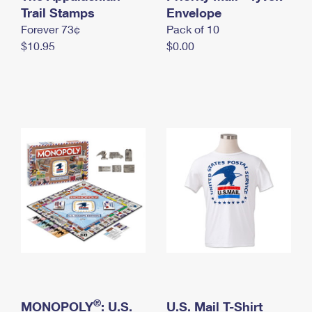
International Business Shipping
Trail Stamps
First-Class Mail International
Envelope
Money Orders
Forever 73¢
Pack of 10
Managing Business Mail
Filing an International Claim
Filing a Claim
$10.95
$0.00
USPS & Web Tools APIs
Requesting an International Refund
Requesting a Refund
Prices
®
MONOPOLY
: U.S.
U.S. Mail T-Shirt