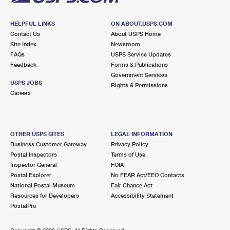
HELPFUL LINKS
ON ABOUT.USPS.COM
Contact Us
About USPS Home
Site Index
Newsroom
FAQs
USPS Service Updates
Feedback
Forms & Publications
Government Services
USPS JOBS
Rights & Permissions
Careers
OTHER USPS SITES
LEGAL INFORMATION
Business Customer Gateway
Privacy Policy
Postal Inspectors
Terms of Use
Inspector General
FOIA
Postal Explorer
No FEAR Act/EEO Contacts
National Postal Museum
Fair Chance Act
Resources for Developers
Accessibility Statement
PostalPro