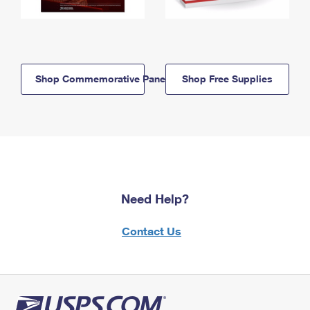
Shop Commemorative Panels
Shop Free Supplies
Need Help?
Contact Us