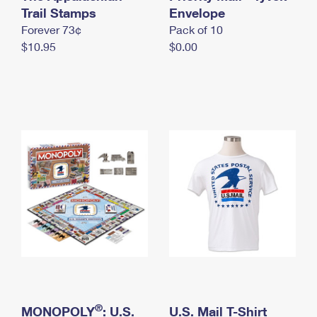
International Business Shipping
Trail Stamps
First-Class Mail International
Envelope
Money Orders
Forever 73¢
Pack of 10
Managing Business Mail
Filing an International Claim
Filing a Claim
$10.95
$0.00
USPS & Web Tools APIs
Requesting an International Refund
Requesting a Refund
Prices
®
MONOPOLY
: U.S.
U.S. Mail T-Shirt