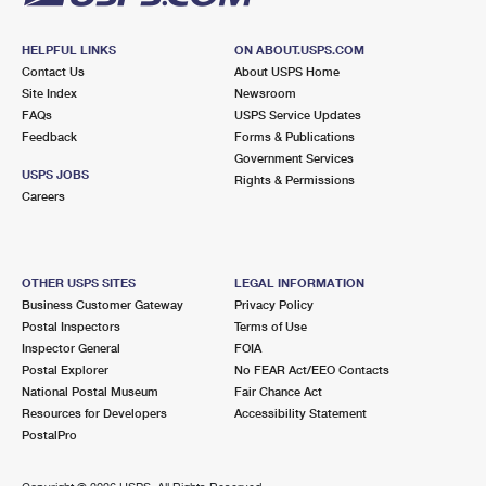
HELPFUL LINKS
ON ABOUT.USPS.COM
Contact Us
About USPS Home
Site Index
Newsroom
FAQs
USPS Service Updates
Feedback
Forms & Publications
Government Services
USPS JOBS
Rights & Permissions
Careers
OTHER USPS SITES
LEGAL INFORMATION
Business Customer Gateway
Privacy Policy
Postal Inspectors
Terms of Use
Inspector General
FOIA
Postal Explorer
No FEAR Act/EEO Contacts
National Postal Museum
Fair Chance Act
Resources for Developers
Accessibility Statement
PostalPro