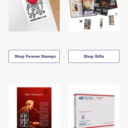
Shop Forever Stamps
Shop Gifts