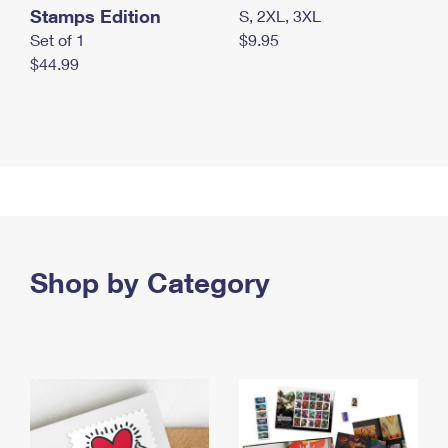
Stamps Edition
S, 2XL, 3XL
Set of 1
$9.95
$44.99
Shop by Category