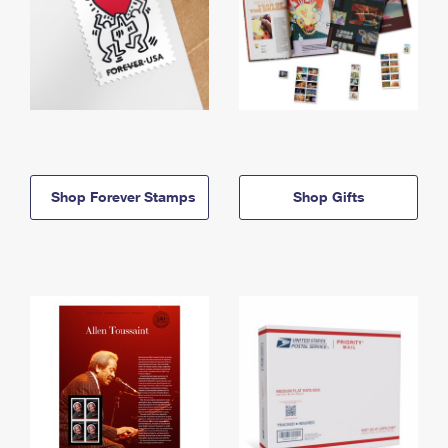
Shop Forever Stamps
Shop Gifts