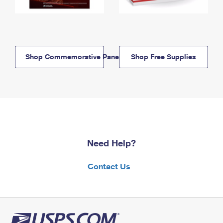
Shop Commemorative Panels
Shop Free Supplies
Need Help?
Contact Us