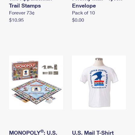
International Business Shipping
Trail Stamps
First-Class Mail International
Envelope
Money Orders
Forever 73¢
Pack of 10
Managing Business Mail
Filing an International Claim
Filing a Claim
$10.95
$0.00
USPS & Web Tools APIs
Requesting an International Refund
Requesting a Refund
Prices
®
MONOPOLY
: U.S.
U.S. Mail T-Shirt