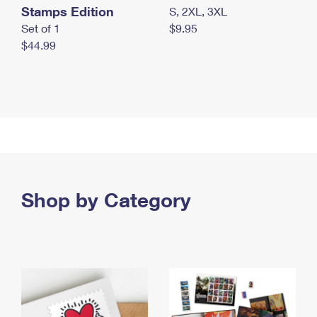
Stamps Edition
S, 2XL, 3XL
Set of 1
$9.95
$44.99
Shop by Category