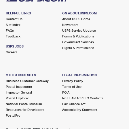
HELPFUL LINKS
ON ABOUT.USPS.COM
Contact Us
About USPS Home
Site Index
Newsroom
FAQs
USPS Service Updates
Feedback
Forms & Publications
Government Services
USPS JOBS
Rights & Permissions
Careers
OTHER USPS SITES
LEGAL INFORMATION
Business Customer Gateway
Privacy Policy
Postal Inspectors
Terms of Use
Inspector General
FOIA
Postal Explorer
No FEAR Act/EEO Contacts
National Postal Museum
Fair Chance Act
Resources for Developers
Accessibility Statement
PostalPro