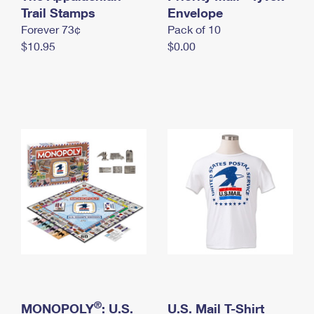
International Business Shipping
Trail Stamps
First-Class Mail International
Envelope
Money Orders
Forever 73¢
Pack of 10
Managing Business Mail
Filing an International Claim
Filing a Claim
$10.95
$0.00
USPS & Web Tools APIs
Requesting an International Refund
Requesting a Refund
Prices
®
MONOPOLY
: U.S.
U.S. Mail T-Shirt