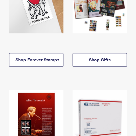
Shop Forever Stamps
Shop Gifts