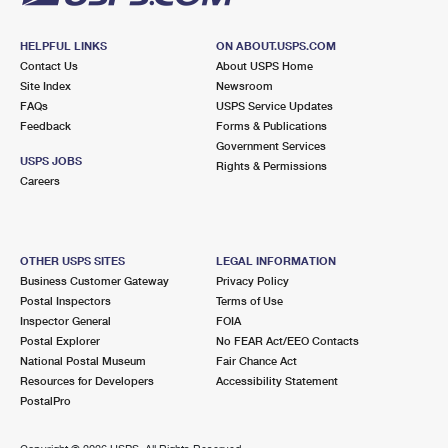
HELPFUL LINKS
ON ABOUT.USPS.COM
Contact Us
About USPS Home
Site Index
Newsroom
FAQs
USPS Service Updates
Feedback
Forms & Publications
Government Services
USPS JOBS
Rights & Permissions
Careers
OTHER USPS SITES
LEGAL INFORMATION
Business Customer Gateway
Privacy Policy
Postal Inspectors
Terms of Use
Inspector General
FOIA
Postal Explorer
No FEAR Act/EEO Contacts
National Postal Museum
Fair Chance Act
Resources for Developers
Accessibility Statement
PostalPro