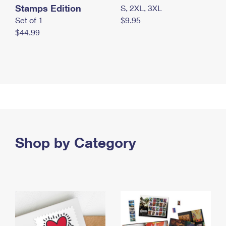
Stamps Edition
S, 2XL, 3XL
Set of 1
$9.95
$44.99
Shop by Category