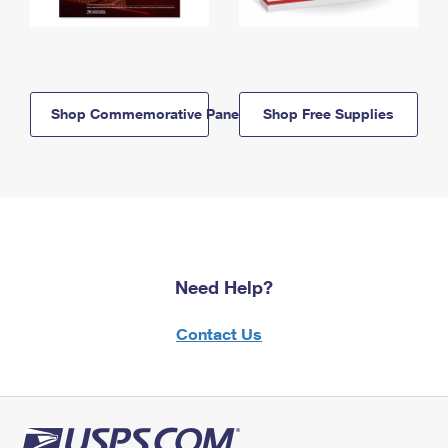
Shop Commemorative Panels
Shop Free Supplies
Need Help?
Contact Us