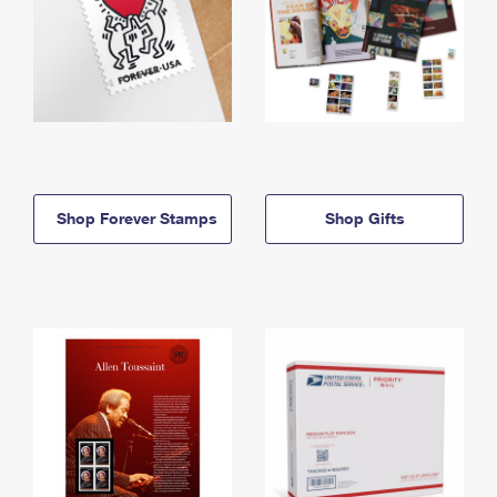
Shop Forever Stamps
Shop Gifts