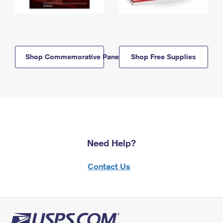
Shop Commemorative Panels
Shop Free Supplies
Need Help?
Contact Us