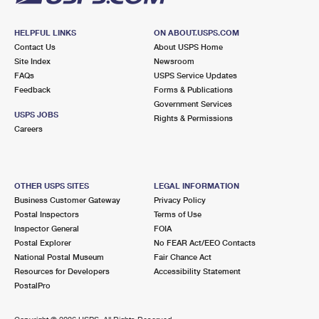
HELPFUL LINKS
ON ABOUT.USPS.COM
Contact Us
About USPS Home
Site Index
Newsroom
FAQs
USPS Service Updates
Feedback
Forms & Publications
Government Services
USPS JOBS
Rights & Permissions
Careers
OTHER USPS SITES
LEGAL INFORMATION
Business Customer Gateway
Privacy Policy
Postal Inspectors
Terms of Use
Inspector General
FOIA
Postal Explorer
No FEAR Act/EEO Contacts
National Postal Museum
Fair Chance Act
Resources for Developers
Accessibility Statement
PostalPro