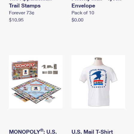
International Business Shipping
Trail Stamps
First-Class Mail International
Envelope
Money Orders
Forever 73¢
Pack of 10
Managing Business Mail
Filing an International Claim
Filing a Claim
$10.95
$0.00
USPS & Web Tools APIs
Requesting an International Refund
Requesting a Refund
Prices
®
MONOPOLY
: U.S.
U.S. Mail T-Shirt