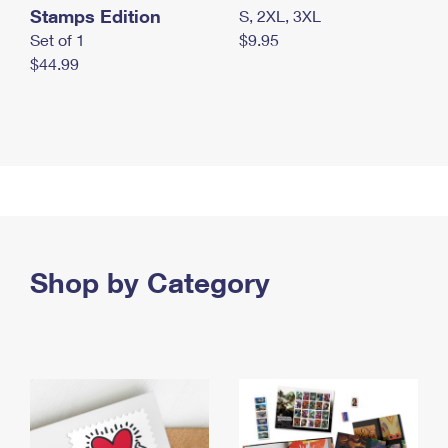
Stamps Edition
S, 2XL, 3XL
Set of 1
$9.95
$44.99
Shop by Category