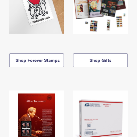
Shop Forever Stamps
Shop Gifts