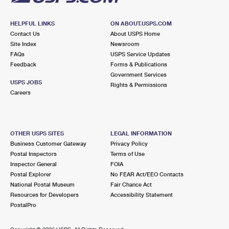
HELPFUL LINKS
ON ABOUT.USPS.COM
Contact Us
About USPS Home
Site Index
Newsroom
FAQs
USPS Service Updates
Feedback
Forms & Publications
Government Services
USPS JOBS
Rights & Permissions
Careers
OTHER USPS SITES
LEGAL INFORMATION
Business Customer Gateway
Privacy Policy
Postal Inspectors
Terms of Use
Inspector General
FOIA
Postal Explorer
No FEAR Act/EEO Contacts
National Postal Museum
Fair Chance Act
Resources for Developers
Accessibility Statement
PostalPro