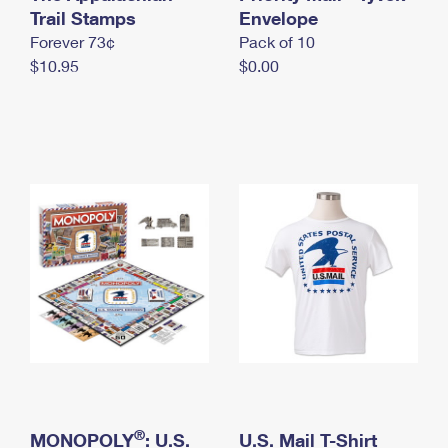
International Business Shipping
Trail Stamps
First-Class Mail International
Envelope
Money Orders
Forever 73¢
Pack of 10
Managing Business Mail
Filing an International Claim
Filing a Claim
$10.95
$0.00
USPS & Web Tools APIs
Requesting an International Refund
Requesting a Refund
Prices
®
MONOPOLY
: U.S.
U.S. Mail T-Shirt