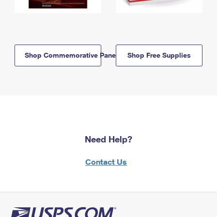
Shop Commemorative Panels
Shop Free Supplies
Need Help?
Contact Us