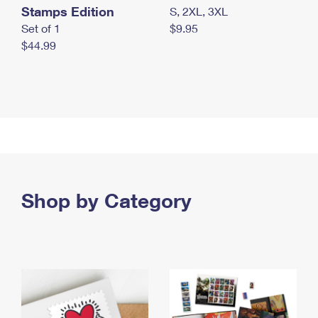
Stamps Edition
S, 2XL, 3XL
Set of 1
$9.95
$44.99
Shop by Category