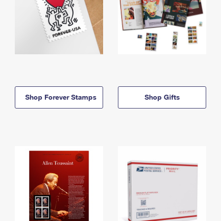
Shop Forever Stamps
Shop Gifts