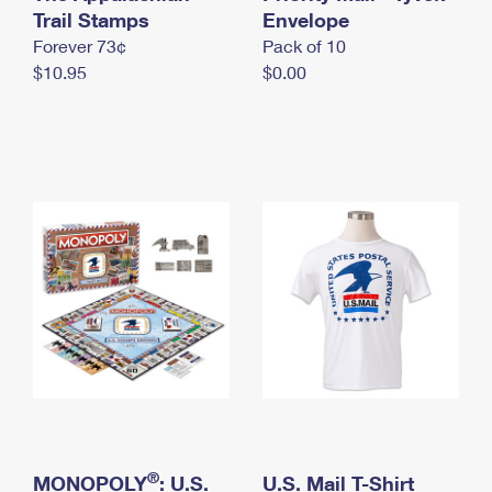
International Business Shipping
Trail Stamps
First-Class Mail International
Envelope
Money Orders
Forever 73¢
Pack of 10
Managing Business Mail
Filing an International Claim
Filing a Claim
$10.95
$0.00
USPS & Web Tools APIs
Requesting an International Refund
Requesting a Refund
Prices
®
MONOPOLY
: U.S.
U.S. Mail T-Shirt