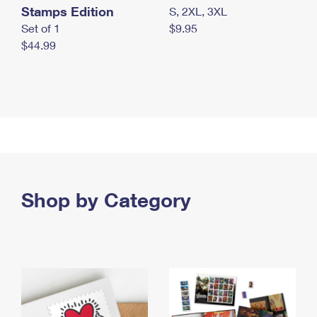
Stamps Edition
S, 2XL, 3XL
Set of 1
$9.95
$44.99
Shop by Category