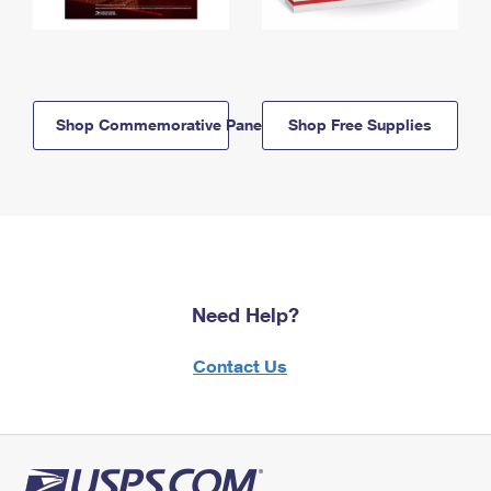
Shop Commemorative Panels
Shop Free Supplies
Need Help?
Contact Us