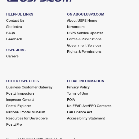
HELPFUL LINKS
ON ABOUT.USPS.COM
Contact Us
About USPS Home
Site Index
Newsroom
FAQs
USPS Service Updates
Feedback
Forms & Publications
Government Services
USPS JOBS
Rights & Permissions
Careers
OTHER USPS SITES
LEGAL INFORMATION
Business Customer Gateway
Privacy Policy
Postal Inspectors
Terms of Use
Inspector General
FOIA
Postal Explorer
No FEAR Act/EEO Contacts
National Postal Museum
Fair Chance Act
Resources for Developers
Accessibility Statement
PostalPro