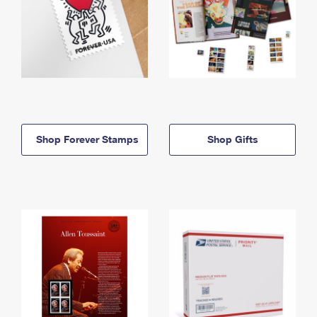
Shop Forever Stamps
Shop Gifts