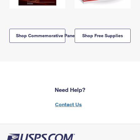
Shop Commemorative Panels
Shop Free Supplies
Need Help?
Contact Us