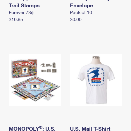
International Business Shipping
Trail Stamps
First-Class Mail International
Envelope
Money Orders
Forever 73¢
Pack of 10
Managing Business Mail
Filing an International Claim
Filing a Claim
$10.95
$0.00
USPS & Web Tools APIs
Requesting an International Refund
Requesting a Refund
Prices
®
MONOPOLY
: U.S.
U.S. Mail T-Shirt