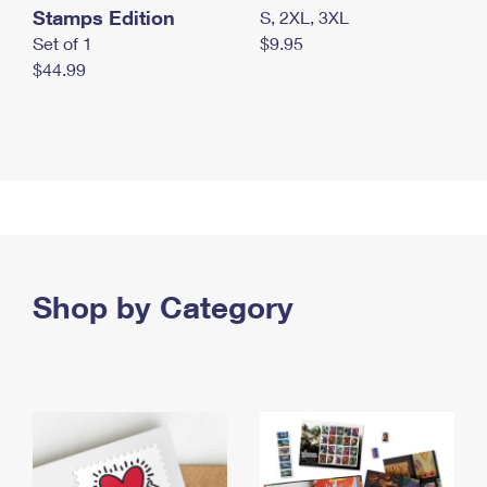
Stamps Edition
S, 2XL, 3XL
Set of 1
$9.95
$44.99
Shop by Category