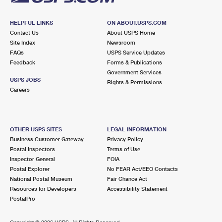
HELPFUL LINKS
ON ABOUT.USPS.COM
Contact Us
About USPS Home
Site Index
Newsroom
FAQs
USPS Service Updates
Feedback
Forms & Publications
Government Services
USPS JOBS
Rights & Permissions
Careers
OTHER USPS SITES
LEGAL INFORMATION
Business Customer Gateway
Privacy Policy
Postal Inspectors
Terms of Use
Inspector General
FOIA
Postal Explorer
No FEAR Act/EEO Contacts
National Postal Museum
Fair Chance Act
Resources for Developers
Accessibility Statement
PostalPro