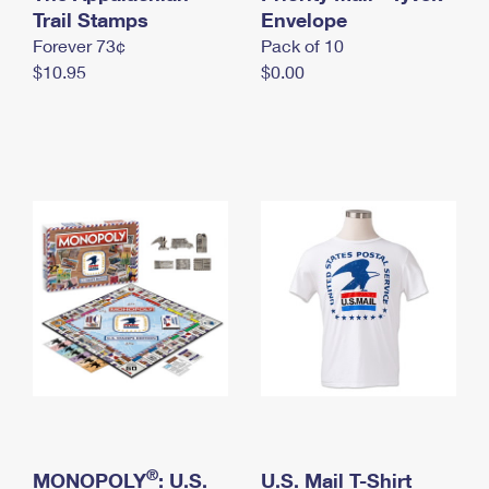
International Business Shipping
Trail Stamps
First-Class Mail International
Envelope
Money Orders
Forever 73¢
Pack of 10
Managing Business Mail
Filing an International Claim
Filing a Claim
$10.95
$0.00
USPS & Web Tools APIs
Requesting an International Refund
Requesting a Refund
Prices
®
MONOPOLY
: U.S.
U.S. Mail T-Shirt