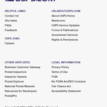
HELPFUL LINKS
ON ABOUT.USPS.COM
Contact Us
About USPS Home
Site Index
Newsroom
FAQs
USPS Service Updates
Feedback
Forms & Publications
Government Services
USPS JOBS
Rights & Permissions
Careers
OTHER USPS SITES
LEGAL INFORMATION
Business Customer Gateway
Privacy Policy
Postal Inspectors
Terms of Use
Inspector General
FOIA
Postal Explorer
No FEAR Act/EEO Contacts
National Postal Museum
Fair Chance Act
Resources for Developers
Accessibility Statement
PostalPro