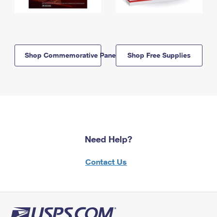
Shop Commemorative Panels
Shop Free Supplies
Need Help?
Contact Us