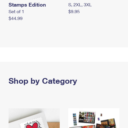
Stamps Edition
S, 2XL, 3XL
Set of 1
$9.95
$44.99
Shop by Category