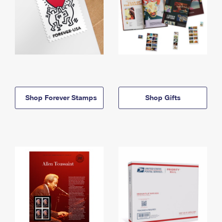
Shop Forever Stamps
Shop Gifts