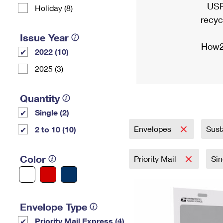
USP
Holiday (8)
recyc
Issue Year
How2
2022 (10)
2025 (3)
Quantity
Single (2)
Envelopes
Sust
2 to 10 (10)
Color
Priority Mail
Si
Envelope Type
Priority Mail Express (4)