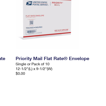
ate
Priority Mail Flat Rate® Envelope
Single or Pack of 10
12-1/2"(L) x 9-1/2"(W)
$0.00