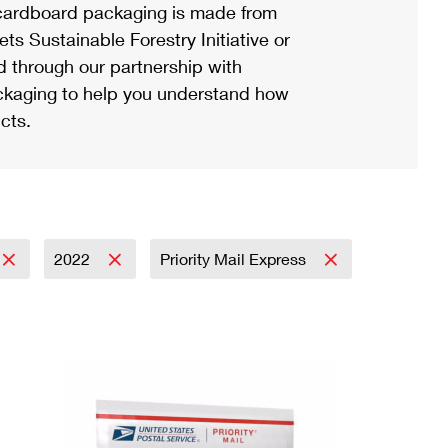
ardboard packaging is made from
s Sustainable Forestry Initiative or
d through our partnership with
ackaging to help you understand how
cts.
2022
Priority Mail Express