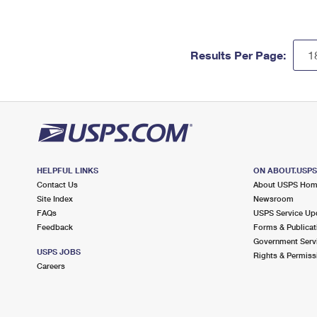
Results Per Page:
HELPFUL LINKS
ON ABOUT.USP
Contact Us
About USPS Ho
Site Index
Newsroom
FAQs
USPS Service Up
Feedback
Forms & Publicat
Government Serv
USPS JOBS
Rights & Permiss
Careers