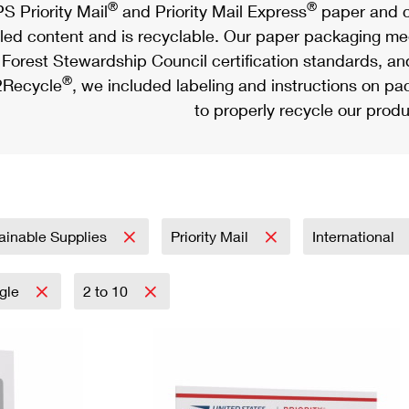
®
®
S Priority Mail
and Priority Mail Express
paper and c
led content and is recyclable. Our paper packaging meet
Forest Stewardship Council certification standards, an
®
Recycle
, we included labeling and instructions on p
to properly recycle our produ
ainable Supplies
Priority Mail
International
ngle
2 to 10