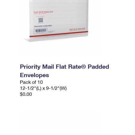
Priority Mail Flat Rate® Padded
Envelopes
Pack of 10
12-1/2"(L) x 9-1/2"(W)
$0.00