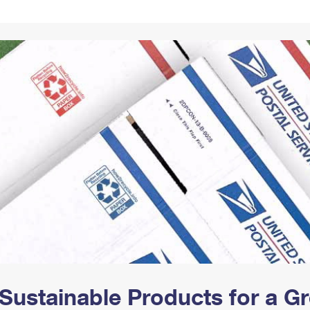
Tracking
Rent or Renew PO Box
Business Supplies
Renew a
Free Boxes
Click-N-Ship
Look Up
 Box
HS Codes
Transit Time Map
Sustainable Products for a 