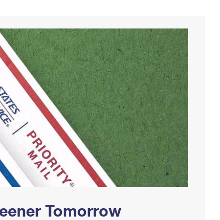
Greener Tomorrow