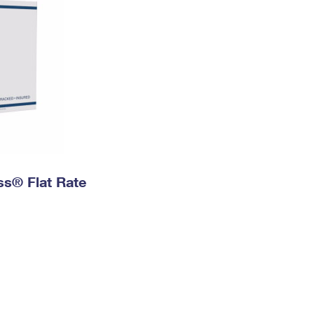
ess® Flat Rate