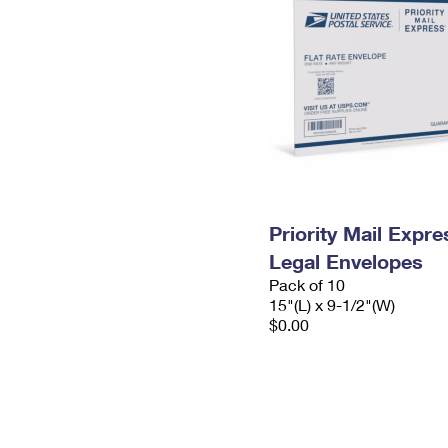
Priority Mail Expr
Legal Envelopes
Pack of 10
15"(L) x 9-1/2"(W)
$0.00