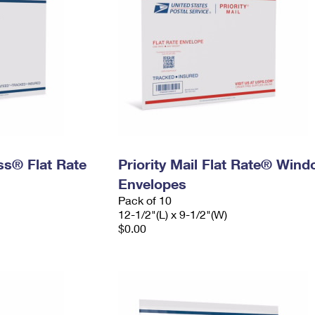
ess® Flat Rate
Priority Mail Flat Rate® Win
Envelopes
Pack of 10
12-1/2"(L) x 9-1/2"(W)
$0.00