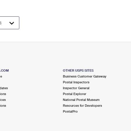
S.COM
OTHER USPS SITES
me
Business Customer Gateway
Postal Inspectors
dates
Inspector General
ions
Postal Explorer
ices
National Postal Museum
ions
Resources for Developers
PostalPro