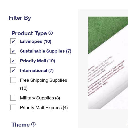
Change My
Rent/
Address
PO
Filter By
Product Type
Envelopes (10)
Sustainable Supplies (7)
Priority Mail (10)
International (7)
Free Shipping Supplies
(10)
Military Supplies (8)
Priority Mail Express (4)
Theme