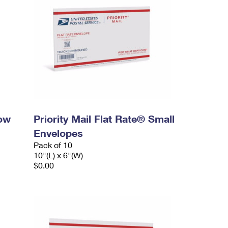
dow
Priority Mail Flat Rate® Small
Envelopes
Pack of 10
10"(L) x 6"(W)
$0.00