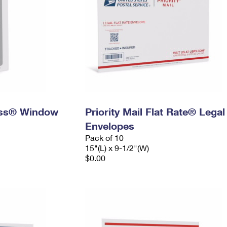
ress® Window
Priority Mail Flat Rate® Legal
Envelopes
Pack of 10
15"(L) x 9-1/2"(W)
$0.00