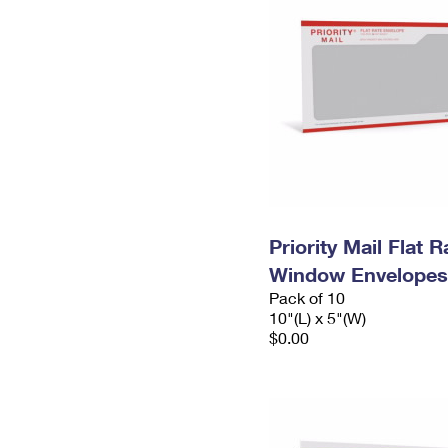
Priority Mail Flat 
Window Envelopes
Pack of 10
10"(L) x 5"(W)
$0.00