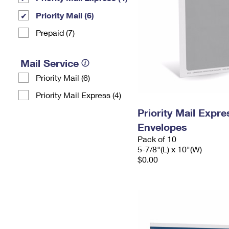
Priority Mail (6)
Prepaid (7)
Mail Service
Priority Mail (6)
Priority Mail Express (4)
Priority Mail Exp
Envelopes
Pack of 10
5-7/8"(L) x 10"(W)
$0.00