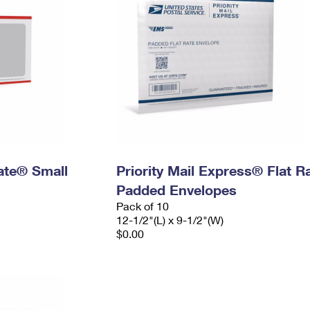
Rate® Small
Priority Mail Express® Flat R
Padded Envelopes
Pack of 10
12-1/2"(L) x 9-1/2"(W)
$0.00