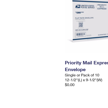
Priority Mail Expr
Envelope
Single or Pack of 10
12-1/2"(L) x 9-1/2"(W)
$0.00