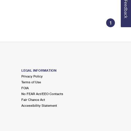
Feedback
1
LEGAL INFORMATION
Privacy Policy
Terms of Use
FOIA
No FEAR Act/EEO Contacts
Fair Chance Act
Accessibility Statement